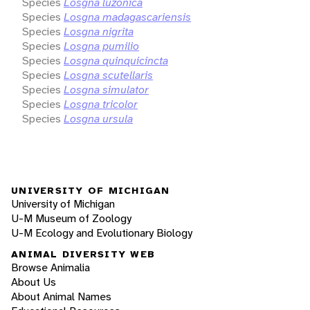
Species
Losgna luzonica
Species
Losgna madagascariensis
Species
Losgna nigrita
Species
Losgna pumilio
Species
Losgna quinquicincta
Species
Losgna scutellaris
Species
Losgna simulator
Species
Losgna tricolor
Species
Losgna ursula
UNIVERSITY OF MICHIGAN
University of Michigan
U-M Museum of Zoology
U-M Ecology and Evolutionary Biology
ANIMAL DIVERSITY WEB
Browse Animalia
About Us
About Animal Names