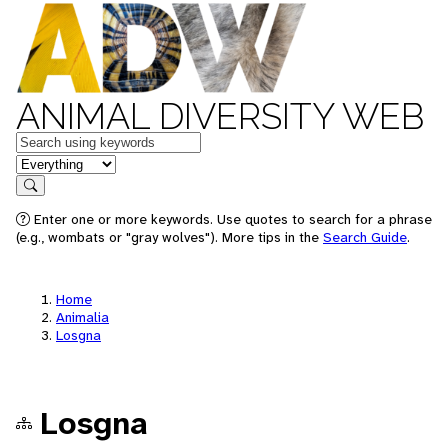
ANIMAL DIVERSITY WEB
Keywords
in feature
Search
Enter one or more keywords. Use quotes to search for a phrase
(e.g., wombats or "gray wolves"). More tips in the
Search Guide
.
Home
Animalia
Losgna
Losgna