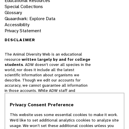
Educational Resources
Special Collections
Glossary
Quaardvark: Explore Data
Accessibility
Privacy Statement
DISCLAIMER
The Animal Diversity Web is an educational
resource
written largely by and for college
students
. ADW doesn't cover all species in the
world, nor does it include all the latest
scientific information about organisms we
describe. Though we edit our accounts for
accuracy, we cannot guarantee all information
in those accounts. While ADW staff and
contributors provide references to books and
websites that we believe are reputable, we
Privacy Consent Preference
cannot necessarily endorse the contents of
references beyond our control.
This website uses some essential cookies to make it work.
We’d like to set additional analytics cookies to analyze site
© 2025, Regents of the University of Michigan
usage. We won’t set these additional cookies unless you