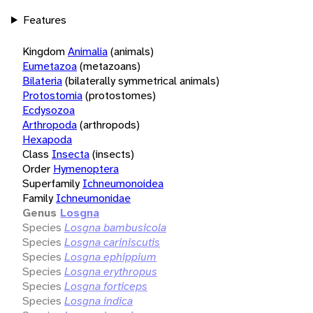
Features
Kingdom
Animalia
(animals)
Eumetazoa
(metazoans)
Bilateria
(bilaterally symmetrical animals)
Protostomia
(protostomes)
Ecdysozoa
Arthropoda
(arthropods)
Hexapoda
Class
Insecta
(insects)
Order
Hymenoptera
Superfamily
Ichneumonoidea
Family
Ichneumonidae
Genus
Losgna
Species
Losgna bambusicola
Species
Losgna cariniscutis
Species
Losgna ephippium
Species
Losgna erythropus
Species
Losgna forticeps
Species
Losgna indica