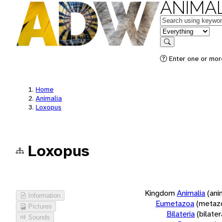
ANIMAL
Keywords
in feature
Search
Enter one or more
Home
Animalia
Loxopus
Loxopus
Kingdom
Animalia
(ani
Information
Eumetazoa
(metaz
Pictures
Bilateria
(bilate
Sounds