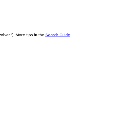
olves"). More tips in the
Search Guide
.