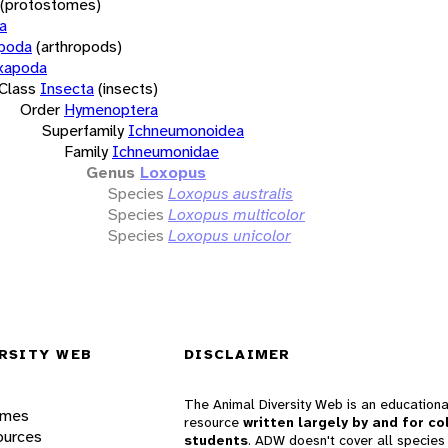
(protostomes)
a
opoda
(arthropods)
xapoda
Class
Insecta
(insects)
Order
Hymenoptera
Superfamily
Ichneumonoidea
Family
Ichneumonidae
Genus
Loxopus
Species
Loxopus australis
Species
Loxopus multicolor
Species
Loxopus unicolor
RSITY WEB
DISCLAIMER
The Animal Diversity Web is an educationa
ames
resource
written largely by and for co
ources
students
. ADW doesn't cover all species 