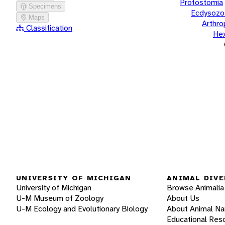
Protostomia
Specimens
Ecdysozo
Maps
Arthr
Classification
He
UNIVERSITY OF MICHIGAN
ANIMAL DIVE
University of Michigan
Browse Animalia
U-M Museum of Zoology
About Us
U-M Ecology and Evolutionary Biology
About Animal N
Educational Res