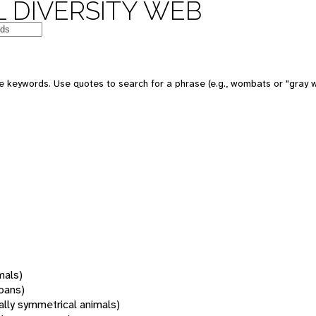
 DIVERSITY WEB
 keywords. Use quotes to search for a phrase (e.g., wombats or "gray w
mals)
oans)
rally symmetrical animals)