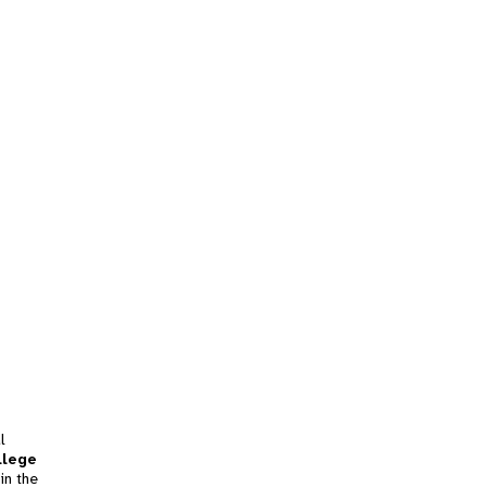
l
llege
in the