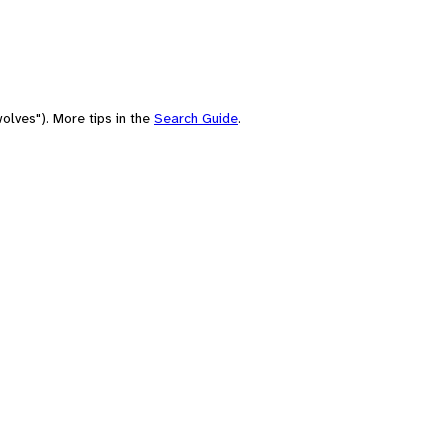
olves"). More tips in the
Search Guide
.