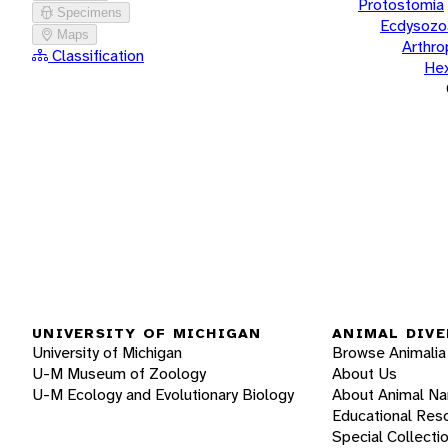
Protostomia
Specimens
Ecdysozo
Maps
Arthr
Classification
He
UNIVERSITY OF MICHIGAN
ANIMAL DIVE
University of Michigan
Browse Animalia
U-M Museum of Zoology
About Us
U-M Ecology and Evolutionary Biology
About Animal N
Educational Res
Special Collecti