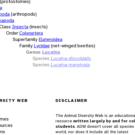
(protostomes)
a
opoda
(arthropods)
xapoda
Class
Insecta
(insects)
Order
Coleoptera
Superfamily
Elateroidea
Family
Lycidae
(net-winged beetles)
Genus
Lucaina
Species
Lucaina discoidalis
Species
Lucaina marginata
RSITY WEB
DISCLAIMER
The Animal Diversity Web is an educationa
ames
resource
written largely by and for co
ources
students
. ADW doesn't cover all species 
ons
world, nor does it include all the latest