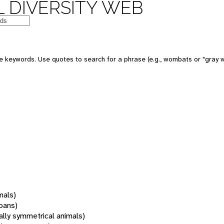
 DIVERSITY WEB
 keywords. Use quotes to search for a phrase (e.g., wombats or "gray w
mals)
oans)
rally symmetrical animals)