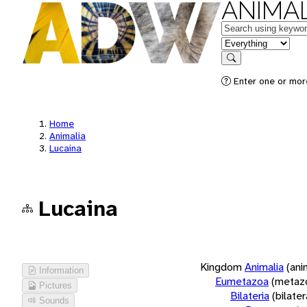
ANIMAL
Keywords
in feature
Search
Enter one or more
Home
Animalia
Lucaina
Lucaina
Kingdom
Animalia
(ani
Information
Eumetazoa
(metaz
Pictures
Bilateria
(bilate
Sounds