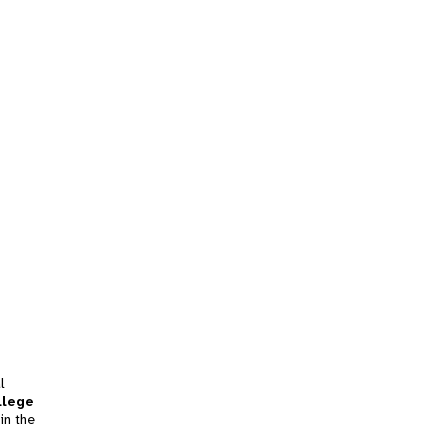
l
llege
in the