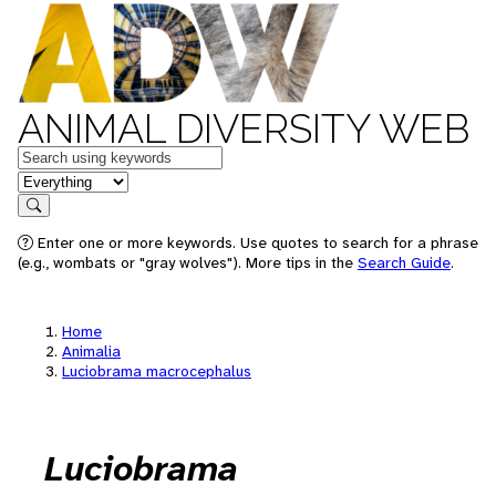
ANIMAL DIVERSITY WEB
Keywords
in feature
Search
Enter one or more keywords. Use quotes to search for a phrase
(e.g., wombats or "gray wolves"). More tips in the
Search Guide
.
Home
Animalia
Luciobrama macrocephalus
Luciobrama