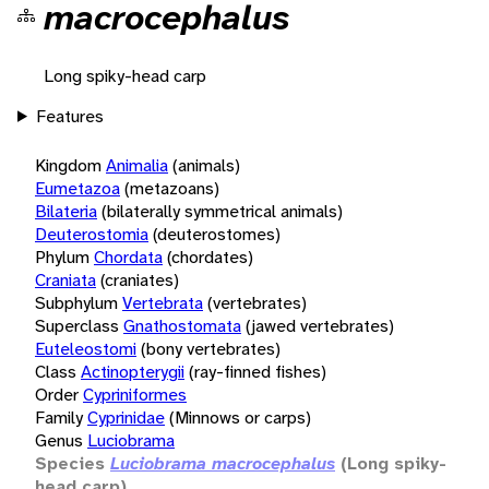
macrocephalus
Long spiky-head carp
Features
Kingdom
Animalia
(animals)
Eumetazoa
(metazoans)
Bilateria
(bilaterally symmetrical animals)
Deuterostomia
(deuterostomes)
Phylum
Chordata
(chordates)
Craniata
(craniates)
Subphylum
Vertebrata
(vertebrates)
Superclass
Gnathostomata
(jawed vertebrates)
Euteleostomi
(bony vertebrates)
Class
Actinopterygii
(ray-finned fishes)
Order
Cypriniformes
Family
Cyprinidae
(Minnows or carps)
Genus
Luciobrama
Species
Luciobrama macrocephalus
(Long spiky-
head carp)