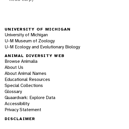
UNIVERSITY OF MICHIGAN
University of Michigan
U-M Museum of Zoology
U-M Ecology and Evolutionary Biology
ANIMAL DIVERSITY WEB
Browse Animalia
About Us
About Animal Names
Educational Resources
Special Collections
Glossary
Quaardvark: Explore Data
Accessibility
Privacy Statement
DISCLAIMER