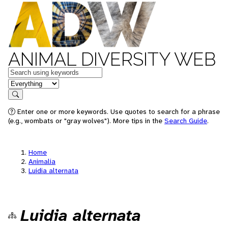
ANIMAL DIVERSITY WEB
Keywords
in feature
Search
Enter one or more keywords. Use quotes to search for a phrase
(e.g., wombats or "gray wolves"). More tips in the
Search Guide
.
Home
Animalia
Luidia alternata
Luidia alternata