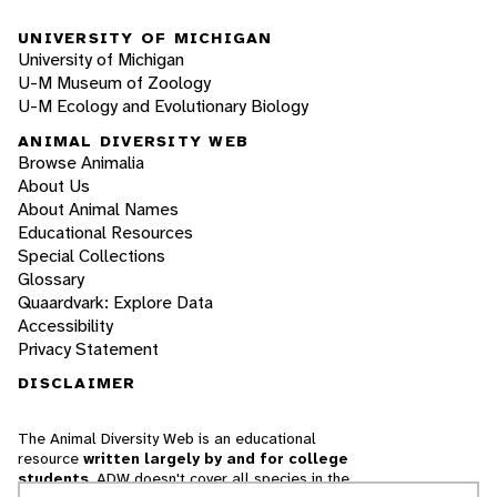
UNIVERSITY OF MICHIGAN
University of Michigan
U-M Museum of Zoology
U-M Ecology and Evolutionary Biology
ANIMAL DIVERSITY WEB
Browse Animalia
About Us
About Animal Names
Educational Resources
Special Collections
Glossary
Quaardvark: Explore Data
Accessibility
Privacy Statement
DISCLAIMER
The Animal Diversity Web is an educational
resource
written largely by and for college
students
. ADW doesn't cover all species in the