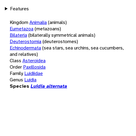
Features
Kingdom
Animalia
(animals)
Eumetazoa
(metazoans)
Bilateria
(bilaterally symmetrical animals)
Deuterostomia
(deuterostomes)
Echinodermata
(sea stars, sea urchins, sea cucumbers,
and relatives)
Class
Asteroidea
Order
Paxillosida
Family
Luidiidae
Genus
Luidia
Species
Luidia alternata