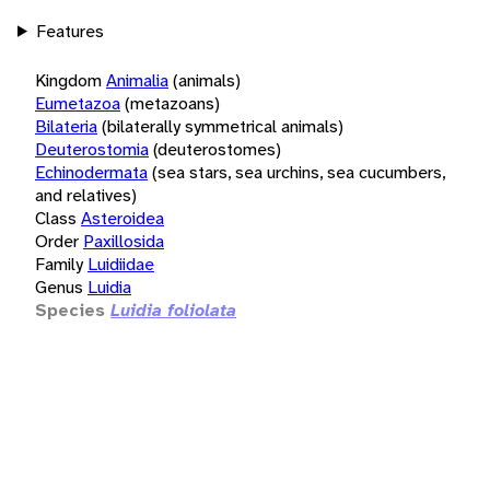
Features
Kingdom
Animalia
(animals)
Eumetazoa
(metazoans)
Bilateria
(bilaterally symmetrical animals)
Deuterostomia
(deuterostomes)
Echinodermata
(sea stars, sea urchins, sea cucumbers,
and relatives)
Class
Asteroidea
Order
Paxillosida
Family
Luidiidae
Genus
Luidia
Species
Luidia foliolata