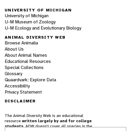
UNIVERSITY OF MICHIGAN
University of Michigan
U-M Museum of Zoology
U-M Ecology and Evolutionary Biology
ANIMAL DIVERSITY WEB
Browse Animalia
About Us
About Animal Names
Educational Resources
Special Collections
Glossary
Quaardvark: Explore Data
Accessibility
Privacy Statement
DISCLAIMER
The Animal Diversity Web is an educational
resource
written largely by and for college
students
. ADW doesn't cover all species in the