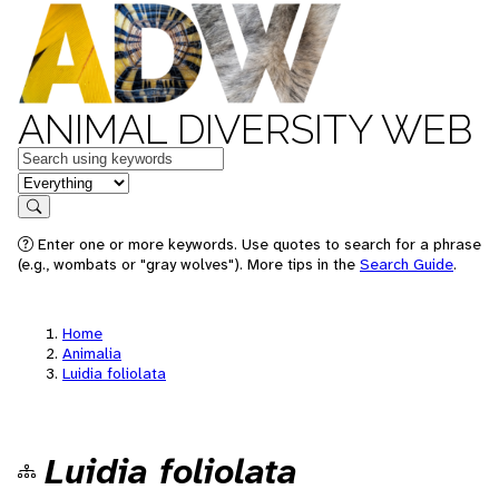
ANIMAL DIVERSITY WEB
Keywords
in feature
Search
Enter one or more keywords. Use quotes to search for a phrase
(e.g., wombats or "gray wolves"). More tips in the
Search Guide
.
Home
Animalia
Luidia foliolata
Luidia foliolata