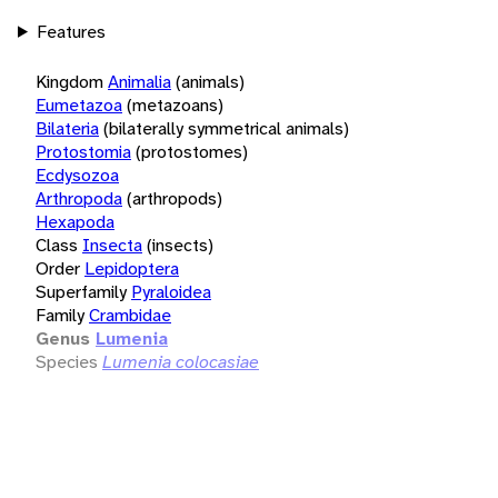
Features
Kingdom
Animalia
(animals)
Eumetazoa
(metazoans)
Bilateria
(bilaterally symmetrical animals)
Protostomia
(protostomes)
Ecdysozoa
Arthropoda
(arthropods)
Hexapoda
Class
Insecta
(insects)
Order
Lepidoptera
Superfamily
Pyraloidea
Family
Crambidae
Genus
Lumenia
Species
Lumenia colocasiae