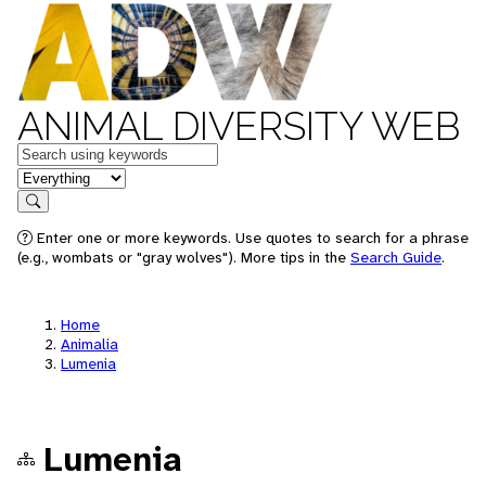
ANIMAL DIVERSITY WEB
Keywords
in feature
Search
Enter one or more keywords. Use quotes to search for a phrase
(e.g., wombats or "gray wolves"). More tips in the
Search Guide
.
Home
Animalia
Lumenia
Lumenia