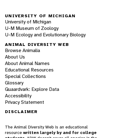
UNIVERSITY OF MICHIGAN
University of Michigan
U-M Museum of Zoology
U-M Ecology and Evolutionary Biology
ANIMAL DIVERSITY WEB
Browse Animalia
About Us
About Animal Names
Educational Resources
Special Collections
Glossary
Quaardvark: Explore Data
Accessibility
Privacy Statement
DISCLAIMER
The Animal Diversity Web is an educational
resource
written largely by and for college