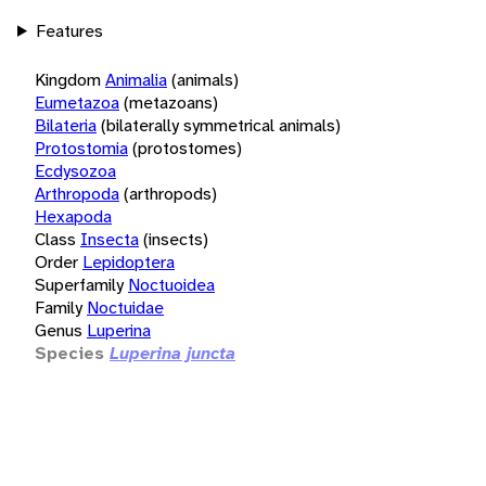
Features
Kingdom
Animalia
(animals)
Eumetazoa
(metazoans)
Bilateria
(bilaterally symmetrical animals)
Protostomia
(protostomes)
Ecdysozoa
Arthropoda
(arthropods)
Hexapoda
Class
Insecta
(insects)
Order
Lepidoptera
Superfamily
Noctuoidea
Family
Noctuidae
Genus
Luperina
Species
Luperina juncta