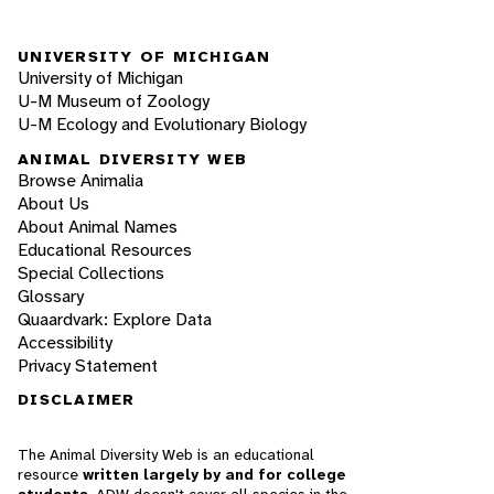
UNIVERSITY OF MICHIGAN
University of Michigan
U-M Museum of Zoology
U-M Ecology and Evolutionary Biology
ANIMAL DIVERSITY WEB
Browse Animalia
About Us
About Animal Names
Educational Resources
Special Collections
Glossary
Quaardvark: Explore Data
Accessibility
Privacy Statement
DISCLAIMER
The Animal Diversity Web is an educational
resource
written largely by and for college