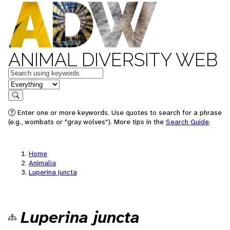
ANIMAL DIVERSITY WEB
Keywords
in feature
Search
Enter one or more keywords. Use quotes to search for a phrase
(e.g., wombats or "gray wolves"). More tips in the
Search Guide
.
Home
Animalia
Luperina juncta
Luperina juncta