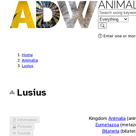
ANIMAL
Keywords
in feature
Search
Enter one or more
Home
Animalia
Lusius
Lusius
Kingdom
Animalia
(ani
Information
Eumetazoa
(metaz
Pictures
Bilateria
(bilate
Sounds