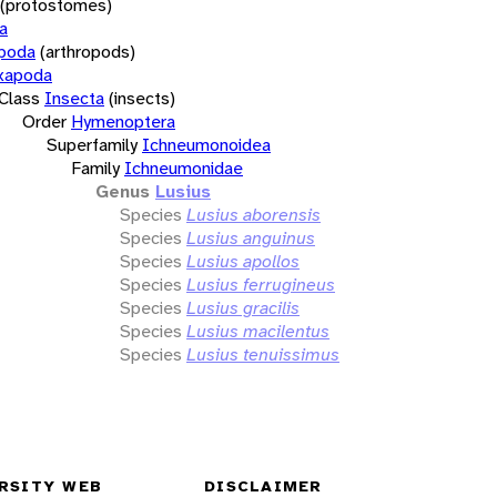
(protostomes)
a
opoda
(arthropods)
xapoda
Class
Insecta
(insects)
Order
Hymenoptera
Superfamily
Ichneumonoidea
Family
Ichneumonidae
Genus
Lusius
Species
Lusius aborensis
Species
Lusius anguinus
Species
Lusius apollos
Species
Lusius ferrugineus
Species
Lusius gracilis
Species
Lusius macilentus
Species
Lusius tenuissimus
RSITY WEB
DISCLAIMER