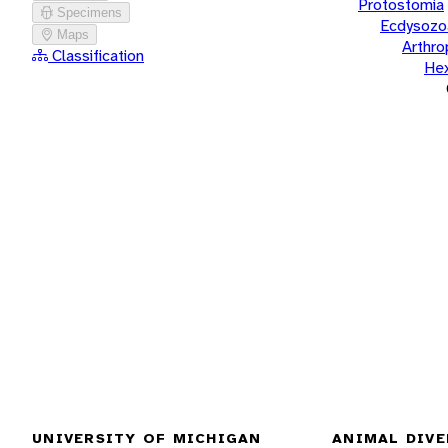
Protostomia
Specimens
Ecdysozo
Maps
Arthr
Classification
He
UNIVERSITY OF MICHIGAN
ANIMAL DIVE