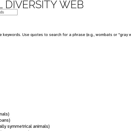
 DIVERSITY WEB
 keywords. Use quotes to search for a phrase (e.g., wombats or "gray w
mals)
oans)
rally symmetrical animals)