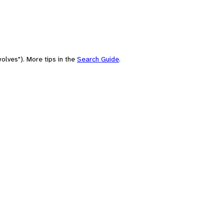
olves"). More tips in the
Search Guide
.