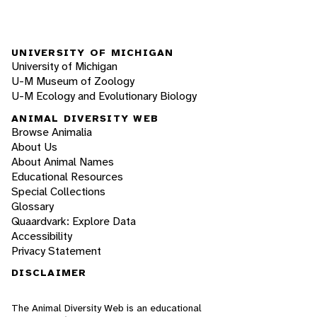
UNIVERSITY OF MICHIGAN
University of Michigan
U-M Museum of Zoology
U-M Ecology and Evolutionary Biology
ANIMAL DIVERSITY WEB
Browse Animalia
About Us
About Animal Names
Educational Resources
Special Collections
Glossary
Quaardvark: Explore Data
Accessibility
Privacy Statement
DISCLAIMER
The Animal Diversity Web is an educational