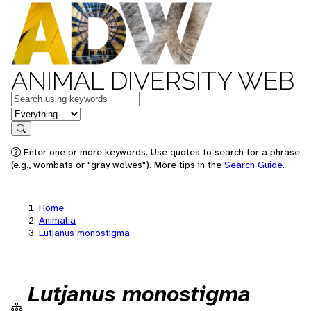
ANIMAL DIVERSITY WEB
Keywords
in feature
Search
Enter one or more keywords. Use quotes to search for a phrase
(e.g., wombats or "gray wolves"). More tips in the
Search Guide
.
Home
Animalia
Lutjanus monostigma
Lutjanus monostigma