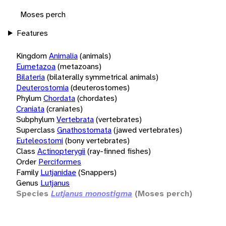
Moses perch
Features
Kingdom
Animalia
(animals)
Eumetazoa
(metazoans)
Bilateria
(bilaterally symmetrical animals)
Deuterostomia
(deuterostomes)
Phylum
Chordata
(chordates)
Craniata
(craniates)
Subphylum
Vertebrata
(vertebrates)
Superclass
Gnathostomata
(jawed vertebrates)
Euteleostomi
(bony vertebrates)
Class
Actinopterygii
(ray-finned fishes)
Order
Perciformes
Family
Lutjanidae
(Snappers)
Genus
Lutjanus
Species
Lutjanus monostigma
(Moses perch)