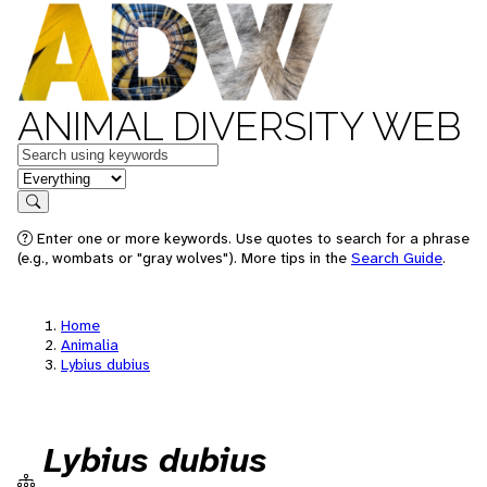
ANIMAL DIVERSITY WEB
Keywords
in feature
Search
Enter one or more keywords. Use quotes to search for a phrase
(e.g., wombats or "gray wolves"). More tips in the
Search Guide
.
Home
Animalia
Lybius dubius
Lybius dubius