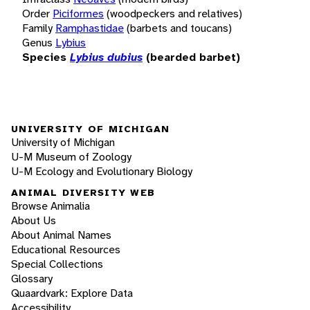
Order
Piciformes
(woodpeckers and relatives)
Family
Ramphastidae
(barbets and toucans)
Genus
Lybius
Species
Lybius dubius
(bearded barbet)
UNIVERSITY OF MICHIGAN
University of Michigan
U-M Museum of Zoology
U-M Ecology and Evolutionary Biology
ANIMAL DIVERSITY WEB
Browse Animalia
About Us
About Animal Names
Educational Resources
Special Collections
Glossary
Quaardvark: Explore Data
Accessibility