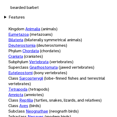
bearded barbet
Features
Kingdom
Animalia
(animals)
Eumetazoa
(metazoans)
Bilateria
(bilaterally symmetrical animals)
Deuterostomia
(deuterostomes)
Phylum
Chordata
(chordates)
Craniata
(craniates)
Subphylum
Vertebrata
(vertebrates)
Superclass
Gnathostomata
(jawed vertebrates)
Euteleostomi
(bony vertebrates)
Class
Sarcopterygii
(lobe-finned fishes and terrestrial
vertebrates)
Tetrapoda
(tetrapods)
Amniota
(amniotes)
Class
Reptilia
(turtles, snakes, lizards, and relatives)
Class
Aves
(birds)
Subclass
Neognathae
(neognath birds)
Infraclass
Neoaves
(modern birds)