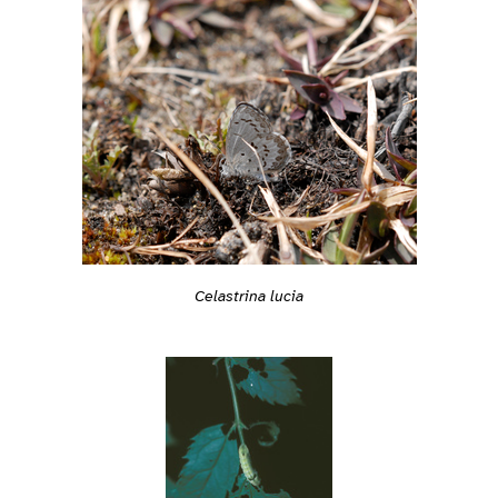
Celastrina lucia