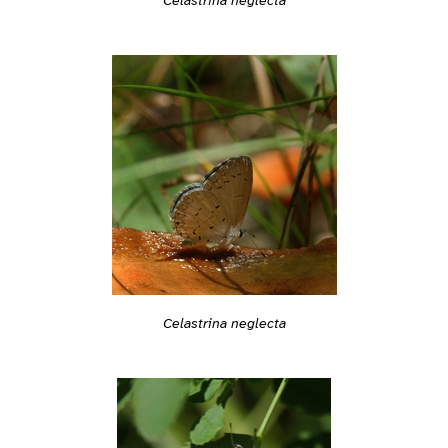
Celastrina neglecta
Celastrina neglecta