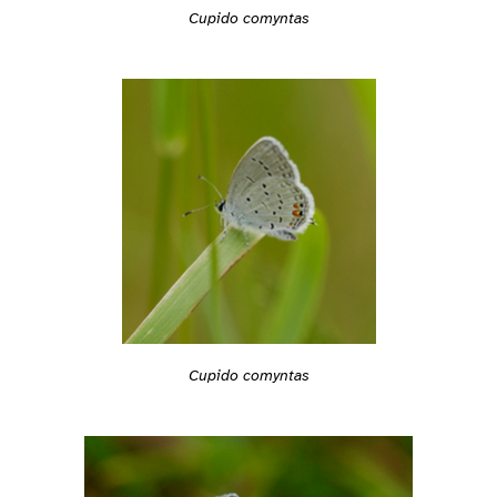
Cupido comyntas
Cupido comyntas