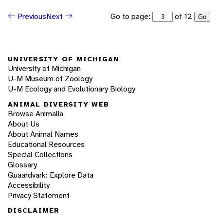
Go to page:
of 12
Previous
Next
Go
UNIVERSITY OF MICHIGAN
University of Michigan
U-M Museum of Zoology
U-M Ecology and Evolutionary Biology
ANIMAL DIVERSITY WEB
Browse Animalia
About Us
About Animal Names
Educational Resources
Special Collections
Glossary
Quaardvark: Explore Data
Accessibility
Privacy Statement
DISCLAIMER