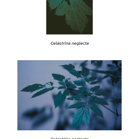
Celastrina neglecta