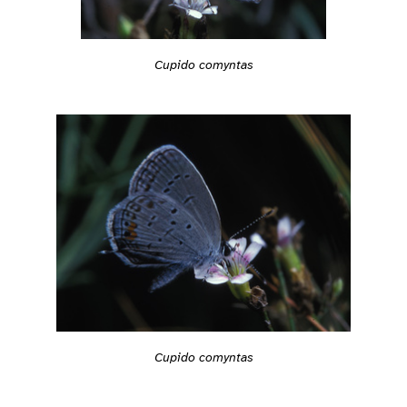
Cupido comyntas
Cupido comyntas