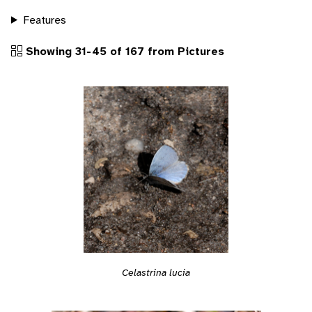
Features
Showing 31-45 of 167 from Pictures
Celastrina lucia