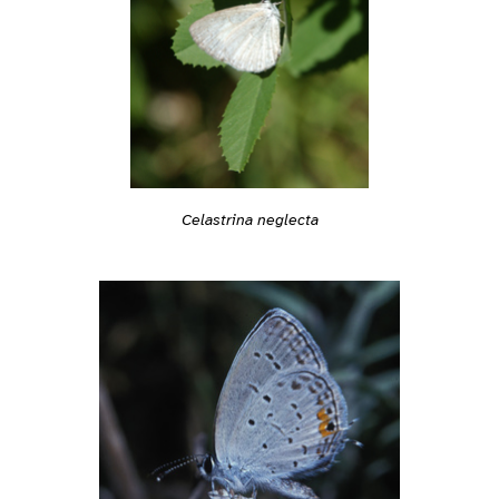
Celastrina neglecta