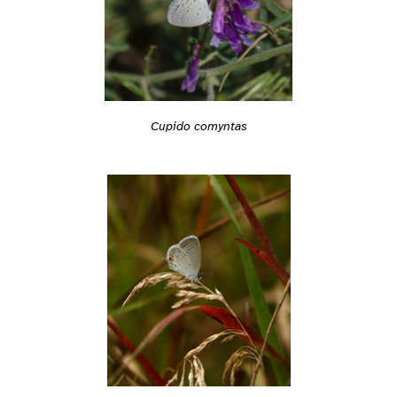
Cupido comyntas