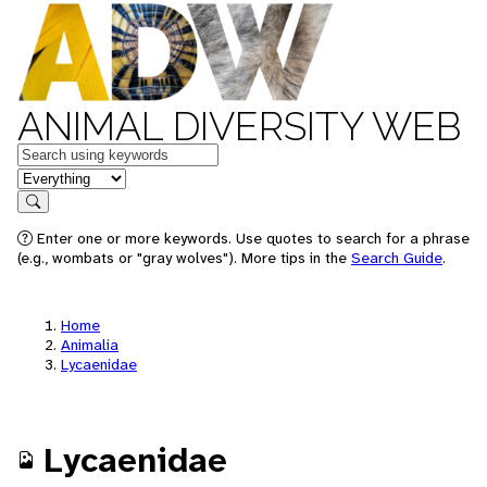
ANIMAL DIVERSITY WEB
Keywords
in feature
Search
Enter one or more keywords. Use quotes to search for a phrase
(e.g., wombats or "gray wolves"). More tips in the
Search Guide
.
Home
Animalia
Lycaenidae
Lycaenidae