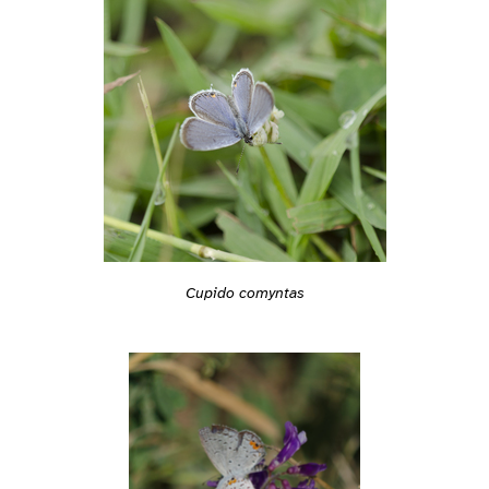
Cupido comyntas