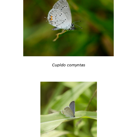
Cupido comyntas