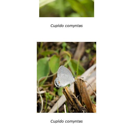
Cupido comyntas
Cupido comyntas