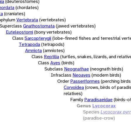
ia
(deuterostomes)
hordata
(chordates)
ta
(craniates)
bphylum
Vertebrata
(vertebrates)
Superclass
Gnathostomata
(jawed vertebrates)
Euteleostomi
(bony vertebrates)
Class
Sarcopterygii
(lobe-finned fishes and terrestrial ver
Tetrapoda
(tetrapods)
Amniota
(amniotes)
Class
Reptilia
(turtles, snakes, lizards, and relativ
Class
Aves
(birds)
Subclass
Neognathae
(neognath birds)
Infraclass
Neoaves
(modern birds)
Order
Passeriformes
(perching birds
Corvoidea
(crows, birds of paradi
relatives)
Family
Paradisaeidae
(birds-o
Genus
Lycocorax
Species
Lycocorax pyr
(paradise-crow)