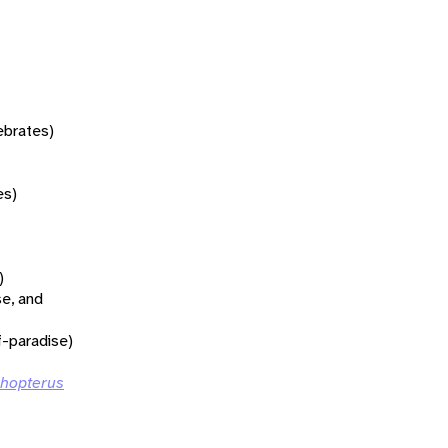
tebrates)
es)
)
se, and
f-paradise)
rhopterus