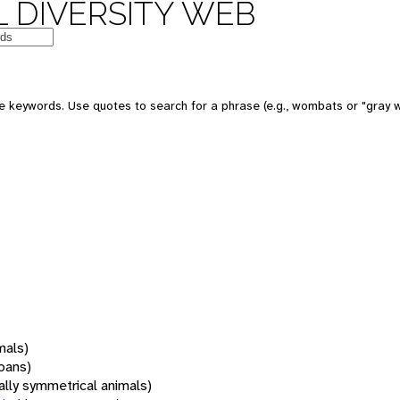
 DIVERSITY WEB
 keywords. Use quotes to search for a phrase (e.g., wombats or "gray w
mals)
oans)
rally symmetrical animals)