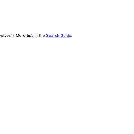
olves"). More tips in the
Search Guide
.