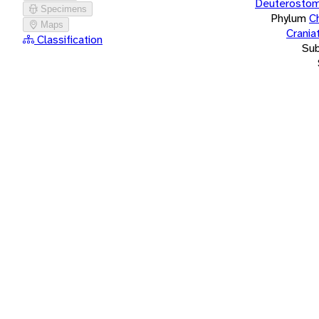
Deuterostom
Specimens
Phylum
C
Maps
Crania
Classification
Su