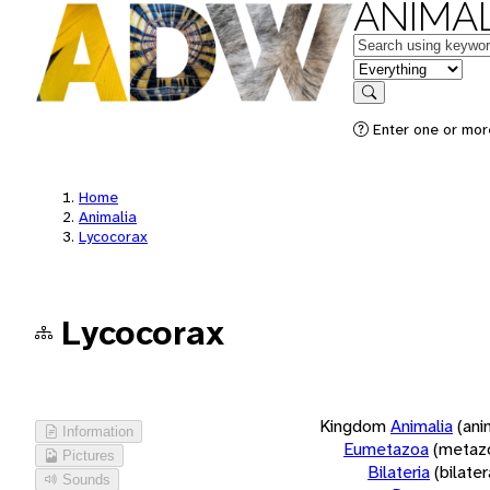
ANIMAL
Keywords
in feature
Search
Enter one or more
Home
Animalia
Lycocorax
Lycocorax
Kingdom
Animalia
(ani
Information
Eumetazoa
(metaz
Pictures
Bilateria
(bilate
Sounds