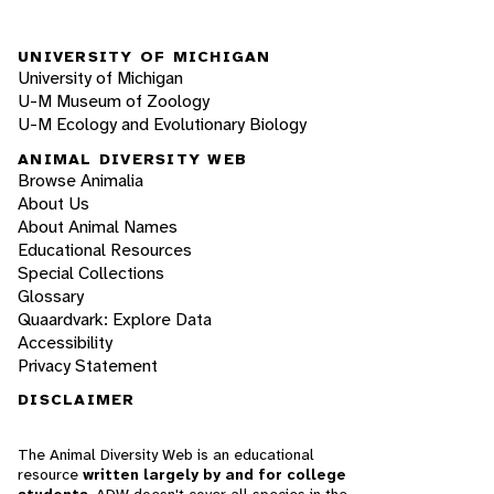
UNIVERSITY OF MICHIGAN
University of Michigan
U-M Museum of Zoology
U-M Ecology and Evolutionary Biology
ANIMAL DIVERSITY WEB
Browse Animalia
About Us
About Animal Names
Educational Resources
Special Collections
Glossary
Quaardvark: Explore Data
Accessibility
Privacy Statement
DISCLAIMER
The Animal Diversity Web is an educational
resource
written largely by and for college