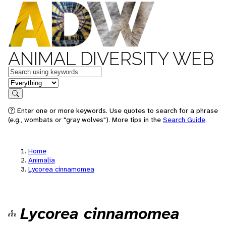
ANIMAL DIVERSITY WEB
Keywords
in feature
Search
Enter one or more keywords. Use quotes to search for a phrase
(e.g., wombats or "gray wolves"). More tips in the
Search Guide
.
Home
Animalia
Lycorea cinnamomea
Lycorea cinnamomea