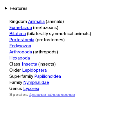
Features
Kingdom
Animalia
(animals)
Eumetazoa
(metazoans)
Bilateria
(bilaterally symmetrical animals)
Protostomia
(protostomes)
Ecdysozoa
Arthropoda
(arthropods)
Hexapoda
Class
Insecta
(insects)
Order
Lepidoptera
Superfamily
Papilionoidea
Family
Nymphalidae
Genus
Lycorea
Species
Lycorea cinnamomea