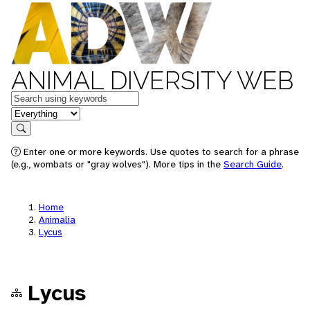
ANIMAL DIVERSITY WEB
Keywords
in feature
Search
Enter one or more keywords. Use quotes to search for a phrase
(e.g., wombats or "gray wolves"). More tips in the
Search Guide
.
Home
Animalia
Lycus
Lycus