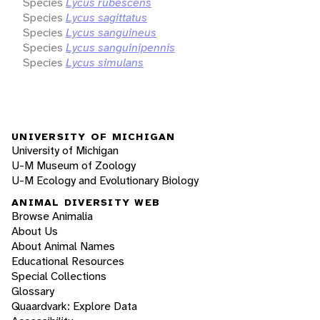
Species
Lycus rubescens
Species
Lycus sagittatus
Species
Lycus sanguineus
Species
Lycus sanguinipennis
Species
Lycus simulans
UNIVERSITY OF MICHIGAN
University of Michigan
U-M Museum of Zoology
U-M Ecology and Evolutionary Biology
ANIMAL DIVERSITY WEB
Browse Animalia
About Us
About Animal Names
Educational Resources
Special Collections
Glossary
Quaardvark: Explore Data