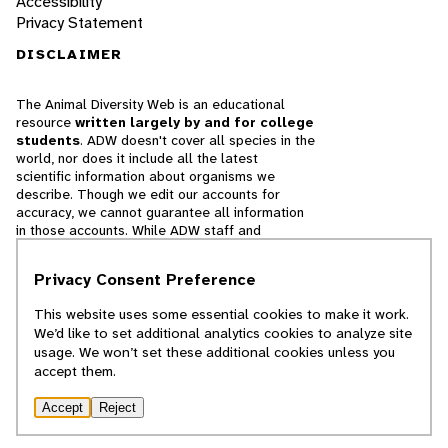
Accessibility
Privacy Statement
DISCLAIMER
The Animal Diversity Web is an educational
resource
written largely by and for college
students
. ADW doesn't cover all species in the
world, nor does it include all the latest
scientific information about organisms we
describe. Though we edit our accounts for
accuracy, we cannot guarantee all information
in those accounts. While ADW staff and
contributors provide references to books and
websites that we believe are reputable, we
Privacy Consent Preference
cannot necessarily endorse the contents of
references beyond our control.
This website uses some essential cookies to make it work.
We’d like to set additional analytics cookies to analyze site
© 2025, Regents of the University of Michigan
usage. We won’t set these additional cookies unless you
accept them.
Contact Our Team
Accept
Reject
Report Error