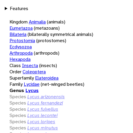
Features
Kingdom
Animalia
(animals)
Eumetazoa
(metazoans)
Bilateria
(bilaterally symmetrical animals)
Protostomia
(protostomes)
Ecdysozoa
Arthropoda
(arthropods)
Hexapoda
Class
Insecta
(insects)
Order
Coleoptera
Superfamily
Elateroidea
Family
Lycidae
(net-winged beetles)
Genus
Lycus
Species
Lycus arizonensis
Species
Lycus fernandezi
Species
Lycus fulvellus
Species
Lycus lecontei
Species
Lycus loripes
Species
Lycus minutus