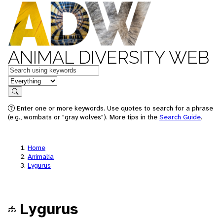
ANIMAL DIVERSITY WEB
Keywords
in feature
Search
Enter one or more keywords. Use quotes to search for a phrase
(e.g., wombats or "gray wolves"). More tips in the
Search Guide
.
Home
Animalia
Lygurus
Lygurus