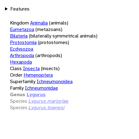
Features
Kingdom
Animalia
(animals)
Eumetazoa
(metazoans)
Bilateria
(bilaterally symmetrical animals)
Protostomia
(protostomes)
Ecdysozoa
Arthropoda
(arthropods)
Hexapoda
Class
Insecta
(insects)
Order
Hymenoptera
Superfamily
Ichneumonoidea
Family
Ichneumonidae
Genus
Lygurus
Species
Lygurus marjoriae
Species
Lygurus townesi