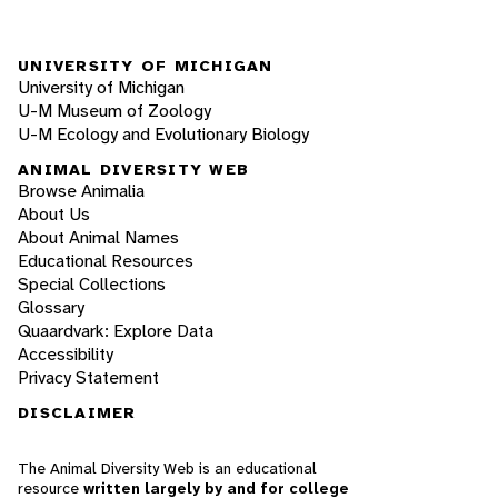
UNIVERSITY OF MICHIGAN
University of Michigan
U-M Museum of Zoology
U-M Ecology and Evolutionary Biology
ANIMAL DIVERSITY WEB
Browse Animalia
About Us
About Animal Names
Educational Resources
Special Collections
Glossary
Quaardvark: Explore Data
Accessibility
Privacy Statement
DISCLAIMER
The Animal Diversity Web is an educational
resource
written largely by and for college