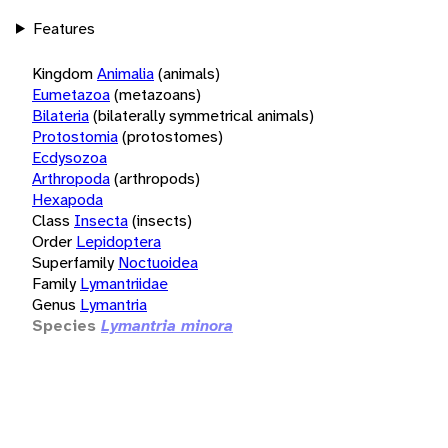
Features
Kingdom
Animalia
(animals)
Eumetazoa
(metazoans)
Bilateria
(bilaterally symmetrical animals)
Protostomia
(protostomes)
Ecdysozoa
Arthropoda
(arthropods)
Hexapoda
Class
Insecta
(insects)
Order
Lepidoptera
Superfamily
Noctuoidea
Family
Lymantriidae
Genus
Lymantria
Species
Lymantria minora