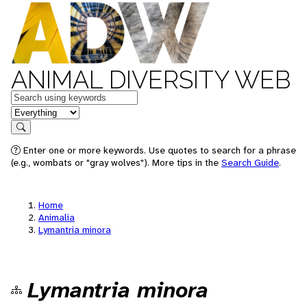
ANIMAL DIVERSITY WEB
Keywords
in feature
Search
Enter one or more keywords. Use quotes to search for a phrase
(e.g., wombats or "gray wolves"). More tips in the
Search Guide
.
Home
Animalia
Lymantria minora
Lymantria minora