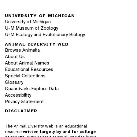
UNIVERSITY OF MICHIGAN
University of Michigan
U-M Museum of Zoology
U-M Ecology and Evolutionary Biology
ANIMAL DIVERSITY WEB
Browse Animalia
About Us
About Animal Names
Educational Resources
Special Collections
Glossary
Quaardvark: Explore Data
Accessibility
Privacy Statement
DISCLAIMER
The Animal Diversity Web is an educational
resource
written largely by and for college