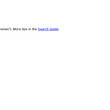
olves"). More tips in the
Search Guide
.