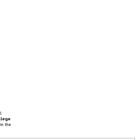
l
llege
in the