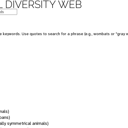
 DIVERSITY WEB
 keywords. Use quotes to search for a phrase (e.g., wombats or "gray w
mals)
oans)
rally symmetrical animals)