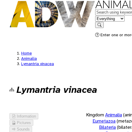
ANIMAL
Keywords
in feature
Search
Enter one or more
Home
Animalia
Lymantria vinacea
Lymantria vinacea
Kingdom
Animalia
(ani
Information
Eumetazoa
(metaz
Pictures
Bilateria
(bilate
Sounds