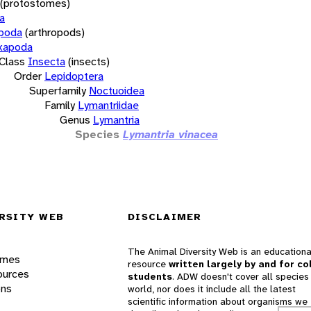
(protostomes)
a
opoda
(arthropods)
xapoda
Class
Insecta
(insects)
Order
Lepidoptera
Superfamily
Noctuoidea
Family
Lymantriidae
Genus
Lymantria
Species
Lymantria vinacea
RSITY WEB
DISCLAIMER
The Animal Diversity Web is an educationa
ames
resource
written largely by and for co
ources
students
. ADW doesn't cover all species 
ons
world, nor does it include all the latest
scientific information about organisms we