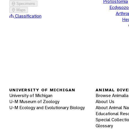
Protostomia
Specimens
Ecdysozo
Maps
Arthr
Classification
He
UNIVERSITY OF MICHIGAN
ANIMAL DIVE
University of Michigan
Browse Animalia
U-M Museum of Zoology
About Us
U-M Ecology and Evolutionary Biology
About Animal N
Educational Res
Special Collecti
Glossary