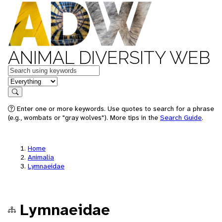
ANIMAL DIVERSITY WEB
Keywords
in feature
Search
Enter one or more keywords. Use quotes to search for a phrase
(e.g., wombats or "gray wolves"). More tips in the
Search Guide
.
Home
Animalia
Lymnaeidae
Lymnaeidae