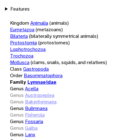
Features
Kingdom
Animalia
(animals)
Eumetazoa
(metazoans)
Bilateria
(bilaterally symmetrical animals)
Protostomia
(protostomes)
Lophotrochozoa
Trochozoa
Mollusca
(clams, snails, squids, and relatives)
Class
Gastropoda
Order
Basommatophora
Family
Lymnaeidae
Genus
Acella
Genus
Austropeplea
Genus
Bakerilymnaea
Genus
Bulimnaea
Genus
Fisherola
Genus
Fossaria
Genus
Galba
Genus
Lanx