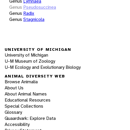
Genus
Lymnaea
Genus
Pseudosuccinea
Genus
Radix
Genus
Stagnicola
UNIVERSITY OF MICHIGAN
University of Michigan
U-M Museum of Zoology
U-M Ecology and Evolutionary Biology
ANIMAL DIVERSITY WEB
Browse Animalia
About Us
About Animal Names
Educational Resources
Special Collections
Glossary
Quaardvark: Explore Data
Accessibility