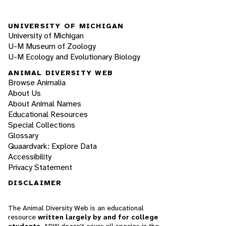
UNIVERSITY OF MICHIGAN
University of Michigan
U-M Museum of Zoology
U-M Ecology and Evolutionary Biology
ANIMAL DIVERSITY WEB
Browse Animalia
About Us
About Animal Names
Educational Resources
Special Collections
Glossary
Quaardvark: Explore Data
Accessibility
Privacy Statement
DISCLAIMER
The Animal Diversity Web is an educational
resource
written largely by and for college