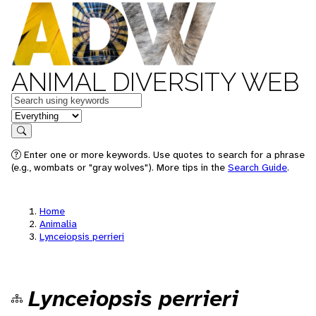
ANIMAL DIVERSITY WEB
Keywords
in feature
Search
Enter one or more keywords. Use quotes to search for a phrase
(e.g., wombats or "gray wolves"). More tips in the
Search Guide
.
Home
Animalia
Lynceiopsis perrieri
Lynceiopsis perrieri