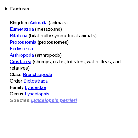
Features
Kingdom
Animalia
(animals)
Eumetazoa
(metazoans)
Bilateria
(bilaterally symmetrical animals)
Protostomia
(protostomes)
Ecdysozoa
Arthropoda
(arthropods)
Crustacea
(shrimps, crabs, lobsters, water fleas, and
relatives)
Class
Branchiopoda
Order
Diplostraca
Family
Lynceidae
Genus
Lynceiopsis
Species
Lynceiopsis perrieri