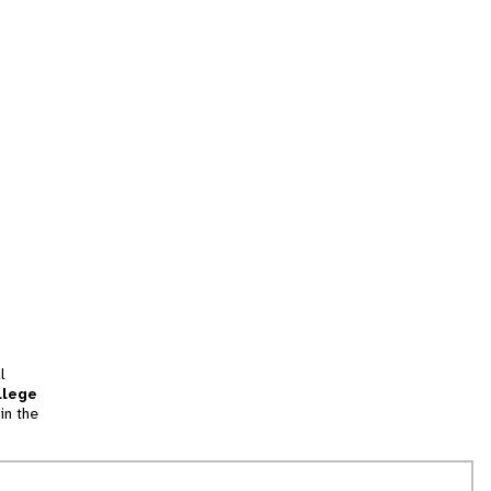
l
llege
in the