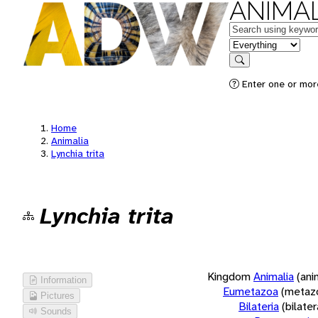
ANIMAL
Keywords
in feature
Search
Enter one or more
Home
Animalia
Lynchia trita
Lynchia trita
Kingdom
Animalia
(ani
Information
Eumetazoa
(metaz
Pictures
Bilateria
(bilate
Sounds