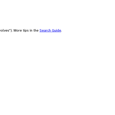
olves"). More tips in the
Search Guide
.