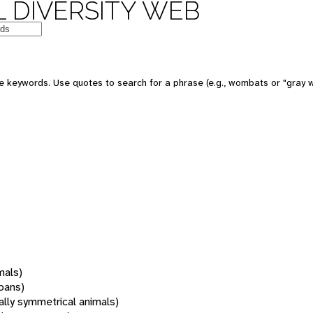
 DIVERSITY WEB
 keywords. Use quotes to search for a phrase (e.g., wombats or "gray w
mals)
oans)
rally symmetrical animals)