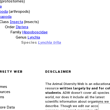
(protostomes)
a
opoda
(arthropods)
xapoda
Class
Insecta
(insects)
Order
Diptera
Family
Hippoboscidae
Genus
Lynchia
Species
Lynchia trita
RSITY WEB
DISCLAIMER
The Animal Diversity Web is an educationa
ames
resource
written largely by and for co
ources
students
. ADW doesn't cover all species 
ons
world, nor does it include all the latest
scientific information about organisms we
describe. Though we edit our accounts for
lore Data