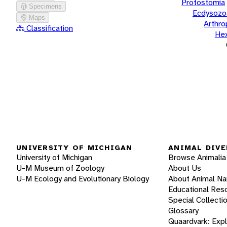
Protostomia
Specimens
Ecdysozo
Maps
Arthr
Classification
He
UNIVERSITY OF MICHIGAN
ANIMAL DIVE
University of Michigan
Browse Animalia
U-M Museum of Zoology
About Us
U-M Ecology and Evolutionary Biology
About Animal N
Educational Res
Special Collecti
Glossary
Quaardvark: Exp