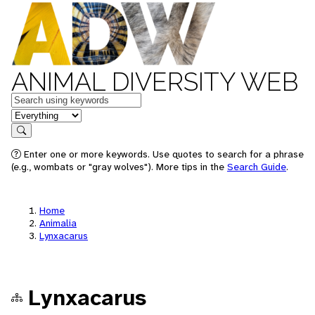
ANIMAL DIVERSITY WEB
Keywords
in feature
Search
Enter one or more keywords. Use quotes to search for a phrase
(e.g., wombats or "gray wolves"). More tips in the
Search Guide
.
Home
Animalia
Lynxacarus
Lynxacarus