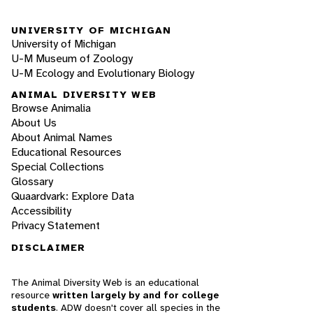
UNIVERSITY OF MICHIGAN
University of Michigan
U-M Museum of Zoology
U-M Ecology and Evolutionary Biology
ANIMAL DIVERSITY WEB
Browse Animalia
About Us
About Animal Names
Educational Resources
Special Collections
Glossary
Quaardvark: Explore Data
Accessibility
Privacy Statement
DISCLAIMER
The Animal Diversity Web is an educational
resource
written largely by and for college
students
. ADW doesn't cover all species in the