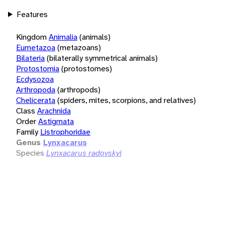
Features
Kingdom
Animalia
(animals)
Eumetazoa
(metazoans)
Bilateria
(bilaterally symmetrical animals)
Protostomia
(protostomes)
Ecdysozoa
Arthropoda
(arthropods)
Chelicerata
(spiders, mites, scorpions, and relatives)
Class
Arachnida
Order
Astigmata
Family
Listrophoridae
Genus
Lynxacarus
Species
Lynxacarus radovskyi