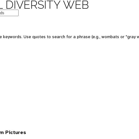
 DIVERSITY WEB
 keywords. Use quotes to search for a phrase (e.g., wombats or "gray w
om Pictures