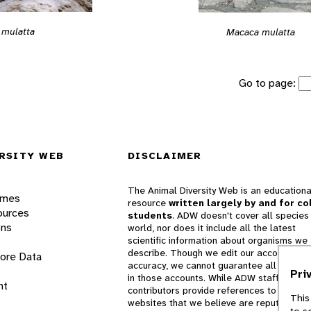
 mulatta
Macaca mulatta
Go to page:
RSITY WEB
DISCLAIMER
The Animal Diversity Web is an educationa
ames
resource
written largely by and for co
ources
students
. ADW doesn't cover all species 
ons
world, nor does it include all the latest
scientific information about organisms we
describe. Though we edit our accounts for
lore Data
accuracy, we cannot guarantee all informa
Pri
in those accounts. While ADW staff and
nt
contributors provide references to books 
This
websites that we believe are reputable, 