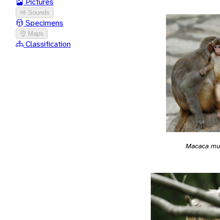
Pictures
Sounds
Specimens
Maps
Classification
Macaca mu