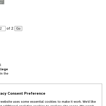
of 2
Go
l
llege
in the
tion
vacy Consent Preference
and
 website uses some essential cookies to make it work. We’d like
we