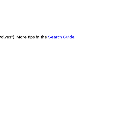
olves"). More tips in the
Search Guide
.