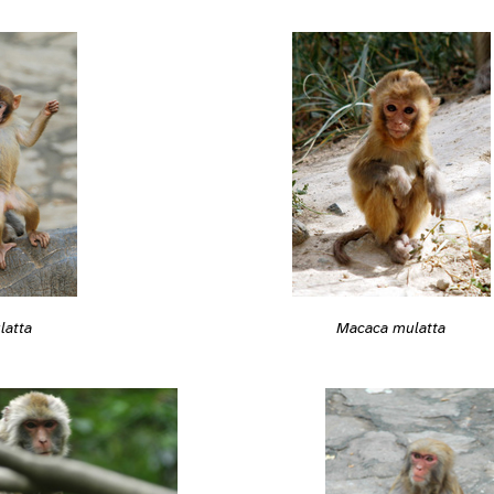
latta
Macaca mulatta