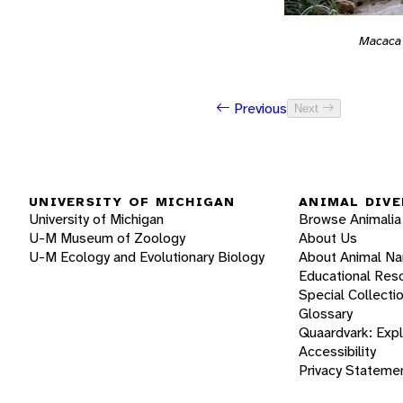
Macaca
Previous
Next
UNIVERSITY OF MICHIGAN
ANIMAL DIVE
University of Michigan
Browse Animalia
U-M Museum of Zoology
About Us
U-M Ecology and Evolutionary Biology
About Animal N
Educational Res
Special Collecti
Glossary
Quaardvark: Exp
Accessibility
Privacy Stateme