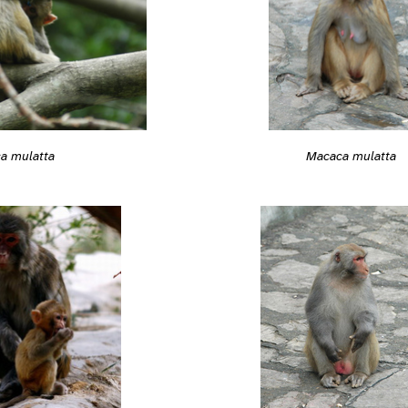
Macaca mulatta
a mulatta