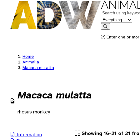
ANIMAL
Keywords
in feature
Search
Enter one or more
Home
Animalia
Macaca mulatta
Macaca mulatta
rhesus monkey
Showing 16-21 of 21 fr
Information