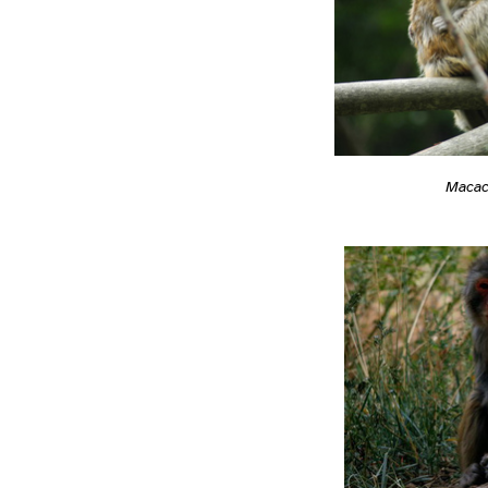
Macac