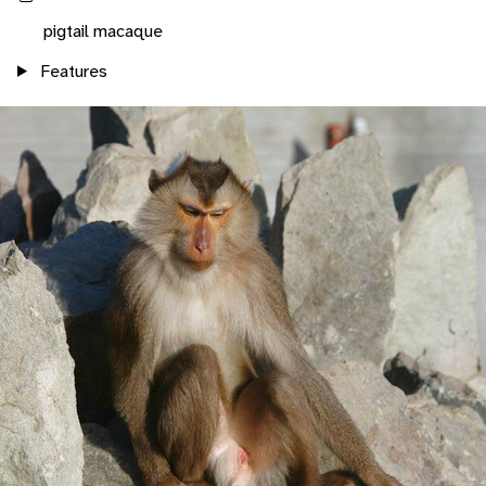
pigtail macaque
Features