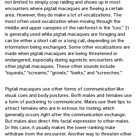
not limited to simply crop raiding and shows up in most
encounters where pigtail macaques are fleeing a certain
area. However, they do make a lot of vocalizations. The
most often used vocalization when moving through the
middle and upper canopies of the rainforest is the “coo.” It
is generally used while pigtail macaques are foraging and
can be either a short call or a long call, depending on the
information being exchanged. Some other vocalizations are
made when pigtail macaques are being threatened or
endangered, especially during agonistic encounters with
other pigtail macaques. These other sounds include
“squeals,” “screams,” “growls,” “barks,” and “screeches.”
Pigtail macaques use other forms of communication like
visual cues and body postures. Both males and females use
a form of puckering to communicate. Males use their lips to
attract females who are in estrous for mating, which
generally occurs right after the communication exchange.
But males also direct this facial expression to other males.
In this case, it usually makes the lower-ranking male
withdraw from the encounter. Another way to threaten other