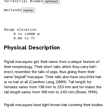
Terrestrial Biomes
rainforest
Wetlands
swamp
Range elevation
0 to >2000 m
0.00 to ft
Physical Description
Pigtail macaques get their name from a unique feature of
their morphology. Their short tails, which they carry half-
erect, resemble the tails of pigs, thus giving them their
name "pigtail" macaque. Their tails also have very little hair
or no hair at all (Cawthon Lang, 2009). Tail length for
females varies from 130 mm to 253 mm and for males the
tail length varies from 160 mm to 245 mm (Rowe, 1996).
Pigtail macaques have light brown hair covering their bodies