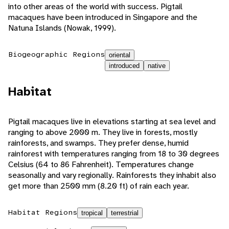
into other areas of the world with success. Pigtail
macaques have been introduced in Singapore and the
Natuna Islands (Nowak, 1999).
Biogeographic Regions
oriental
introduced
native
Habitat
Pigtail macaques live in elevations starting at sea level and
ranging to above 2000 m. They live in forests, mostly
rainforests, and swamps. They prefer dense, humid
rainforest with temperatures ranging from 18 to 30 degrees
Celsius (64 to 86 Fahrenheit). Temperatures change
seasonally and vary regionally. Rainforests they inhabit also
get more than 2500 mm (8.20 ft) of rain each year.
Habitat Regions
tropical
terrestrial