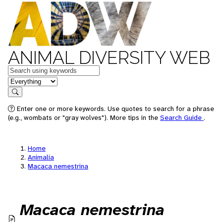
ANIMAL DIVERSITY WEB
Keywords
in feature
Search
Enter one or more keywords. Use quotes to search for a phrase
(e.g., wombats or "gray wolves"). More tips in the
Search Guide
.
Home
Animalia
Macaca nemestrina
Macaca nemestrina