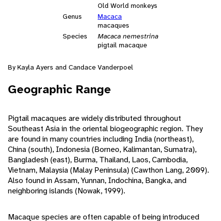
Old World monkeys
Genus
Macaca
macaques
Species
Macaca nemestrina
pigtail macaque
By Kayla Ayers and Candace Vanderpoel
Geographic Range
Pigtail macaques are widely distributed throughout
Southeast Asia in the oriental biogeographic region. They
are found in many countries including India (northeast),
China (south), Indonesia (Borneo, Kalimantan, Sumatra),
Bangladesh (east), Burma, Thailand, Laos, Cambodia,
Vietnam, Malaysia (Malay Peninsula) (Cawthon Lang, 2009).
Also found in Assam, Yunnan, Indochina, Bangka, and
neighboring islands (Nowak, 1999).
Macaque species are often capable of being introduced