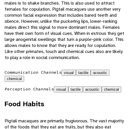
males is to shake branches. This is also used to attract
females for copulation. Pigtail macaques use another very
common facial expression that includes bared teeth and
silence. However, unlike the puckering lips, lower-ranking
males direct this signal to more dominant males. Females
have their own form of visual cues. When in estrous they get
large anogenital swellings that turn a purple-pink color. This
allows males to know that they are ready for copulation.
Like other primates, touch and chemical cues also are likely
to play a role in social communication.
Communication Channels
visual
tactile
acoustic
chemical
Perception Channels
visual
tactile
acoustic
chemical
Food Habits
Pigtail macaques are primarily frugivorous. The vast majority
of the foods that they eat are fruits, but they also eat