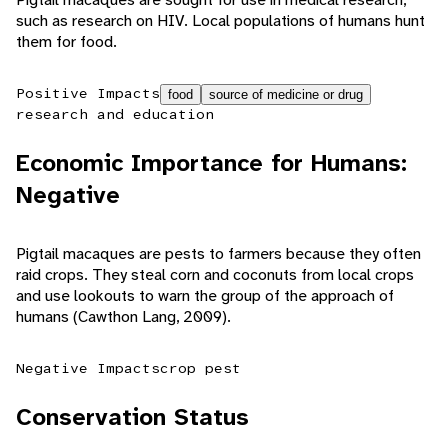
such as research on HIV. Local populations of humans hunt
them for food.
Positive Impacts
food
source of medicine or drug
research and education
Economic Importance for Humans:
Negative
Pigtail macaques are pests to farmers because they often
raid crops. They steal corn and coconuts from local crops
and use lookouts to warn the group of the approach of
humans (Cawthon Lang, 2009).
Negative Impacts
crop pest
Conservation Status