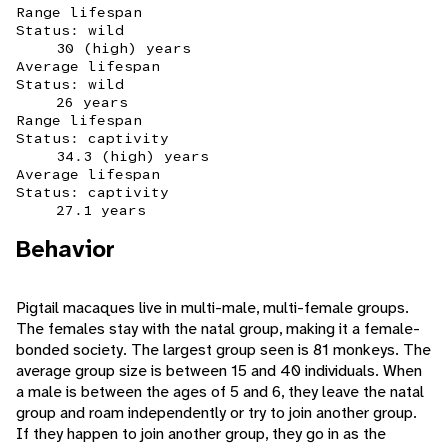
Range lifespan
Status: wild
30 (high) years
Average lifespan
Status: wild
26 years
Range lifespan
Status: captivity
34.3 (high) years
Average lifespan
Status: captivity
27.1 years
Behavior
Pigtail macaques live in multi-male, multi-female groups.
The females stay with the natal group, making it a female-
bonded society. The largest group seen is 81 monkeys. The
average group size is between 15 and 40 individuals. When
a male is between the ages of 5 and 6, they leave the natal
group and roam independently or try to join another group.
If they happen to join another group, they go in as the