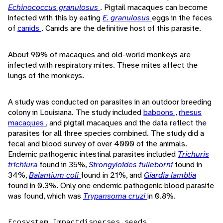
Echinococcus granulosus
. Pigtail macaques can become
infected with this by eating
E. granulosus
eggs in the feces
of
canids
. Canids are the definitive host of this parasite.
About 90% of macaques and old-world monkeys are
infected with respiratory mites. These mites affect the
lungs of the monkeys.
A study was conducted on parasites in an outdoor breeding
colony in Louisiana. The study included
baboons
,
rhesus
macaques
, and pigtail macaques and the data reflect the
parasites for all three species combined. The study did a
fecal and blood survey of over 4000 of the animals.
Endemic pathogenic intestinal parasites included
Trichuris
trichiura
found in 35%,
Strongyloides fülleborni
found in
34%,
Balantium coli
found in 21%, and
Giardia lamblia
found in 0.3%. Only one endemic pathogenic blood parasite
was found, which was
Trypansoma cruzi
in 0.8%.
Ecosystem Impact
disperses seeds