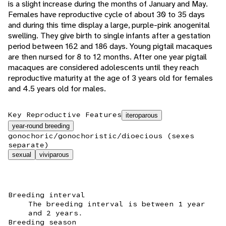
is a slight increase during the months of January and May.
Females have reproductive cycle of about 30 to 35 days
and during this time display a large, purple-pink anogenital
swelling. They give birth to single infants after a gestation
period between 162 and 186 days. Young pigtail macaques
are then nursed for 8 to 12 months. After one year pigtail
macaques are considered adolescents until they reach
reproductive maturity at the age of 3 years old for females
and 4.5 years old for males.
Key Reproductive Features
iteroparous
year-round breeding
gonochoric/gonochoristic/dioecious (sexes
separate)
sexual
viviparous
Breeding interval
The breeding interval is between 1 year
and 2 years.
Breeding season