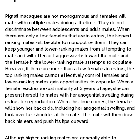
Pigtail macaques are not monogamous and females will
mate with multiple males during a lifetime. They do not
discriminate between adolescents and adult males. When
there are only a few females that are in estrus, the highest
ranking males will be able to monopolize them. They can
keep younger and lower-ranking males from attempting to
mate and will often act aggressively toward the male and
the female if the lower-ranking male attempts to copulate.
However, if there are more than a few females in estrus, the
top ranking males cannot effectively control females and
lower-ranking males gain opportunities to copulate. When a
female reaches sexual maturity at 3 years of age, she can
present herself to males with her anogenital swelling during
estrus for reproduction. When this time comes, the female
will show her backside, including her anogenital swelling, and
look over her shoulder at the male. The male will then draw
back his ears and push his lips outward.
Although higher-ranking males are generally able to