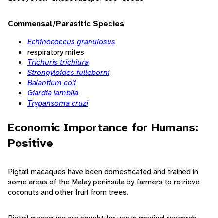
Commensal/Parasitic Species
Echinococcus granulosus
respiratory mites
Trichuris trichiura
Strongyloides fülleborni
Balantium coli
Giardia lamblia
Trypansoma cruzi
Economic Importance for Humans:
Positive
Pigtail macaques have been domesticated and trained in
some areas of the Malay peninsula by farmers to retrieve
coconuts and other fruit from trees.
Pigtail macaques are sought for use in medical research,