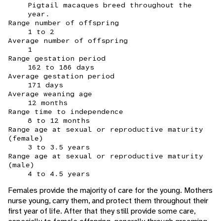
Pigtail macaques breed throughout the
year.
Range number of offspring
1 to 2
Average number of offspring
1
Range gestation period
162 to 186 days
Average gestation period
171 days
Average weaning age
12 months
Range time to independence
8 to 12 months
Range age at sexual or reproductive maturity
(female)
3 to 3.5 years
Range age at sexual or reproductive maturity
(male)
4 to 4.5 years
Females provide the majority of care for the young. Mothers
nurse young, carry them, and protect them throughout their
first year of life. After that they still provide some care,