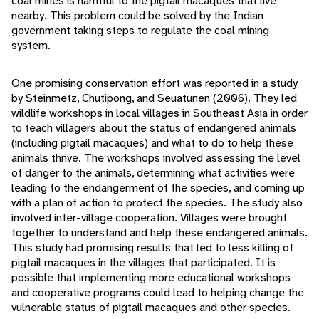
coal mines is harmful to the pigtail macaques that live
nearby. This problem could be solved by the Indian
government taking steps to regulate the coal mining
system.
One promising conservation effort was reported in a study
by Steinmetz, Chutipong, and Seuaturien (2006). They led
wildlife workshops in local villages in Southeast Asia in order
to teach villagers about the status of endangered animals
(including pigtail macaques) and what to do to help these
animals thrive. The workshops involved assessing the level
of danger to the animals, determining what activities were
leading to the endangerment of the species, and coming up
with a plan of action to protect the species. The study also
involved inter-village cooperation. Villages were brought
together to understand and help these endangered animals.
This study had promising results that led to less killing of
pigtail macaques in the villages that participated. It is
possible that implementing more educational workshops
and cooperative programs could lead to helping change the
vulnerable status of pigtail macaques and other species.