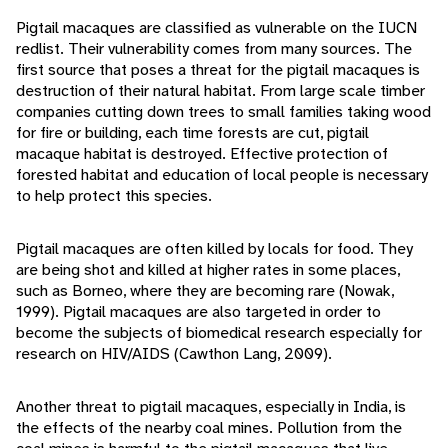
Pigtail macaques are classified as vulnerable on the IUCN
redlist. Their vulnerability comes from many sources. The
first source that poses a threat for the pigtail macaques is
destruction of their natural habitat. From large scale timber
companies cutting down trees to small families taking wood
for fire or building, each time forests are cut, pigtail
macaque habitat is destroyed. Effective protection of
forested habitat and education of local people is necessary
to help protect this species.
Pigtail macaques are often killed by locals for food. They
are being shot and killed at higher rates in some places,
such as Borneo, where they are becoming rare (Nowak,
1999). Pigtail macaques are also targeted in order to
become the subjects of biomedical research especially for
research on HIV/AIDS (Cawthon Lang, 2009).
Another threat to pigtail macaques, especially in India, is
the effects of the nearby coal mines. Pollution from the