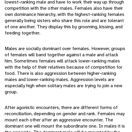
lowest-ranking male and have to work their way up through
competition with the other males. Females also have their
own dominance hierarchy, with the highest-ranking females
generally being sisters who share this role and are tolerant
of one another. They display this by grooming, kissing, and
feeding together.
Males are socially dominant over females. However, groups
of females will band together against a male and attack
him. Sometimes females will attack lower-ranking males
with the help of their relatives because of competition for
food. There is also aggression between higher-ranking
males and lower-ranking males. Aggression levels are
especially high when solitary males are trying to join a new
group.
After agonistic encounters, there are different forms of
reconciliation, depending on gender and rank. Females may
mount each other after an aggressive encounter. The
dominant one will mount the subordinate one. In males it is