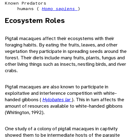
Known Predators
humans (
Homo sapiens
)
Ecosystem Roles
Pigtail macaques affect their ecosystems with their
foraging habits. By eating the fruits, leaves, and other
vegetation they participate in spreading seeds around the
forest. Their diets include many fruits, plants, fungus and
other living things such as insects, nestling birds, and river
crabs.
Pigtail macaques are also known to participate in
exploitative and interference competition with white-
handed gibbons (
Hylobates lar
). This in turn affects the
amount of resources available to white-handed gibbons
(Whitington, 1992).
One study of a colony of pigtail macaques in captivity
showed them to be intermediate hosts of the parasite