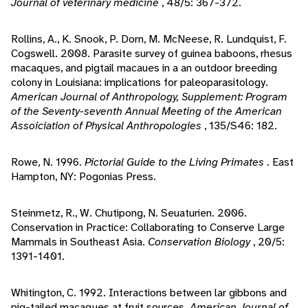
Journal of veterinary medicine
, 48/5: 367-372.
Rollins, A., K. Snook, P. Dorn, M. McNeese, R. Lundquist, F.
Cogswell. 2008. Parasite survey of guinea baboons, rhesus
macaques, and pigtail macaues in a an outdoor breeding
colony in Louisiana: implications for paleoparasitology.
American Journal of Anthropology, Supplement: Program
of the Seventy-seventh Annual Meeting of the American
Assoiciation of Physical Anthropologies
, 135/S46: 182.
Rowe, N. 1996.
Pictorial Guide to the Living Primates
. East
Hampton, NY: Pogonias Press.
Steinmetz, R., W. Chutipong, N. Seuaturien. 2006.
Conservation in Practice: Collaborating to Conserve Large
Mammals in Southeast Asia.
Conservation Biology
, 20/5:
1391-1401.
Whitington, C. 1992. Interactions between lar gibbons and
pig-tailed macaques at fruit sources.
American Journal of