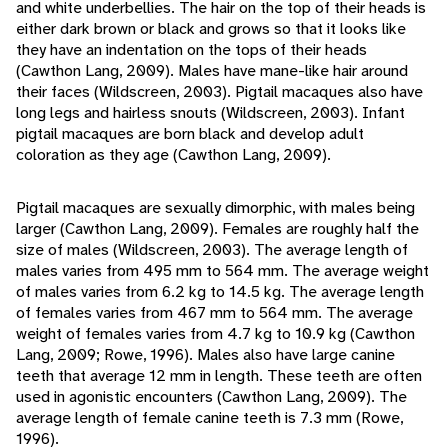
and white underbellies. The hair on the top of their heads is
either dark brown or black and grows so that it looks like
they have an indentation on the tops of their heads
(Cawthon Lang, 2009). Males have mane-like hair around
their faces (Wildscreen, 2003). Pigtail macaques also have
long legs and hairless snouts (Wildscreen, 2003). Infant
pigtail macaques are born black and develop adult
coloration as they age (Cawthon Lang, 2009).
Pigtail macaques are sexually dimorphic, with males being
larger (Cawthon Lang, 2009). Females are roughly half the
size of males (Wildscreen, 2003). The average length of
males varies from 495 mm to 564 mm. The average weight
of males varies from 6.2 kg to 14.5 kg. The average length
of females varies from 467 mm to 564 mm. The average
weight of females varies from 4.7 kg to 10.9 kg (Cawthon
Lang, 2009; Rowe, 1996). Males also have large canine
teeth that average 12 mm in length. These teeth are often
used in agonistic encounters (Cawthon Lang, 2009). The
average length of female canine teeth is 7.3 mm (Rowe,
1996).