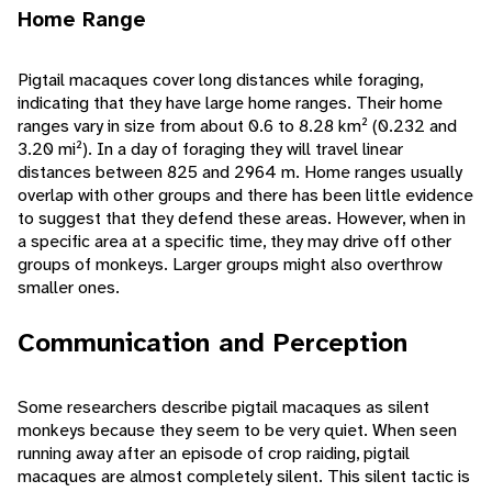
Home Range
Pigtail macaques cover long distances while foraging,
indicating that they have large home ranges. Their home
ranges vary in size from about 0.6 to 8.28 km² (0.232 and
3.20 mi²). In a day of foraging they will travel linear
distances between 825 and 2964 m. Home ranges usually
overlap with other groups and there has been little evidence
to suggest that they defend these areas. However, when in
a specific area at a specific time, they may drive off other
groups of monkeys. Larger groups might also overthrow
smaller ones.
Communication and Perception
Some researchers describe pigtail macaques as silent
monkeys because they seem to be very quiet. When seen
running away after an episode of crop raiding, pigtail
macaques are almost completely silent. This silent tactic is