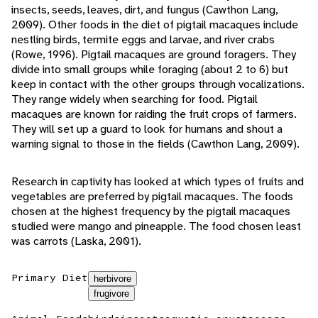
insects, seeds, leaves, dirt, and fungus (Cawthon Lang,
2009). Other foods in the diet of pigtail macaques include
nestling birds, termite eggs and larvae, and river crabs
(Rowe, 1996). Pigtail macaques are ground foragers. They
divide into small groups while foraging (about 2 to 6) but
keep in contact with the other groups through vocalizations.
They range widely when searching for food. Pigtail
macaques are known for raiding the fruit crops of farmers.
They will set up a guard to look for humans and shout a
warning signal to those in the fields (Cawthon Lang, 2009).
Research in captivity has looked at which types of fruits and
vegetables are preferred by pigtail macaques. The foods
chosen at the highest frequency by the pigtail macaques
studied were mango and pineapple. The food chosen least
was carrots (Laska, 2001).
Primary Diet
herbivore
frugivore