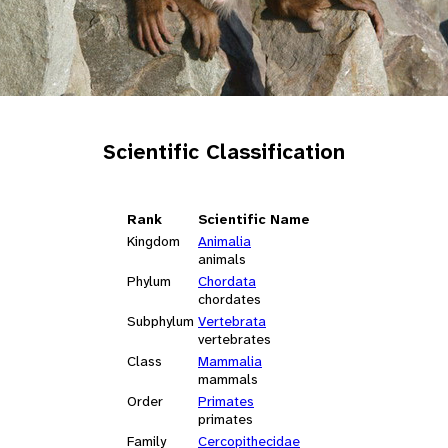
Scientific Classification
Rank
Scientific Name
Kingdom
Animalia
animals
Phylum
Chordata
chordates
Subphylum
Vertebrata
vertebrates
Class
Mammalia
mammals
Order
Primates
primates
Family
Cercopithecidae