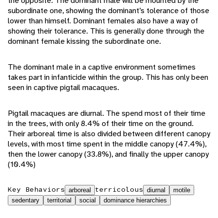
the opposite. The dominant male will be mounted by the
subordinate one, showing the dominant’s tolerance of those
lower than himself. Dominant females also have a way of
showing their tolerance. This is generally done through the
dominant female kissing the subordinate one.
The dominant male in a captive environment sometimes
takes part in infanticide within the group. This has only been
seen in captive pigtail macaques.
Pigtail macaques are diurnal. The spend most of their time
in the trees, with only 8.4% of their time on the ground.
Their arboreal time is also divided between different canopy
levels, with most time spent in the middle canopy (47.4%),
then the lower canopy (33.8%), and finally the upper canopy
(10.4%)
Key Behaviors
terricolous
arboreal
diurnal
motile
sedentary
territorial
social
dominance hierarchies