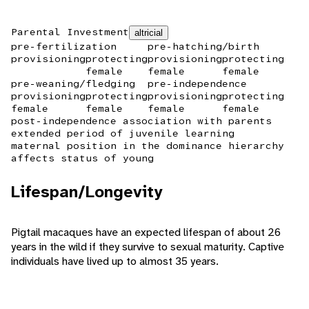
Parental Investment
altricial
pre-fertilization
pre-hatching/birth
provisioning
protecting
provisioning
protecting
female
female
female
pre-weaning/fledging
pre-independence
provisioning
protecting
provisioning
protecting
female
female
female
female
post-independence association with parents
extended period of juvenile learning
maternal position in the dominance hierarchy
affects status of young
Lifespan/Longevity
Pigtail macaques have an expected lifespan of about 26
years in the wild if they survive to sexual maturity. Captive
individuals have lived up to almost 35 years.