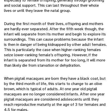
especially to female offspring, generally through grooming
and social support. This can last throughout their whole
lives or until they leave the natal group.
During the first month of their lives, offspring and mothers
are hardly ever separated. After the fifth week though, the
infant will separate from its mother and begin to explore its
surroundings. This can cause problems because the infant
is then in danger of being kidnapped by other adult females.
This is particularly the case when higher-ranking females
seize lower-ranking female’s offspring. However, if the
infant is separated from its mother for too long, it will more
than likely die from starvation or dehydration.
When pigtail macaques are born they have a black coat, but
by the third month of life, this starts to change to an olive
brown, which is typical of adults. At one year old pigtail
macaques are no longer considered infants. After one year
pigtail macaques are considered adolescents until they
reach reproductive maturity at the age of 3 for females and
4.5 for males.