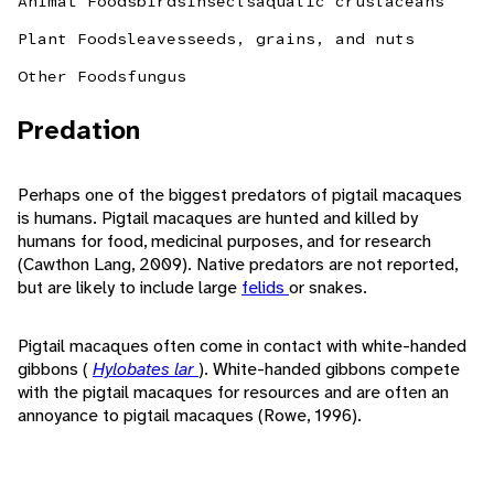
Animal Foods
birds
insects
aquatic crustaceans
Plant Foods
leaves
seeds, grains, and nuts
Other Foods
fungus
Predation
Perhaps one of the biggest predators of pigtail macaques
is humans. Pigtail macaques are hunted and killed by
humans for food, medicinal purposes, and for research
(Cawthon Lang, 2009). Native predators are not reported,
but are likely to include large
felids
or snakes.
Pigtail macaques often come in contact with white-handed
gibbons (
Hylobates lar
). White-handed gibbons compete
with the pigtail macaques for resources and are often an
annoyance to pigtail macaques (Rowe, 1996).