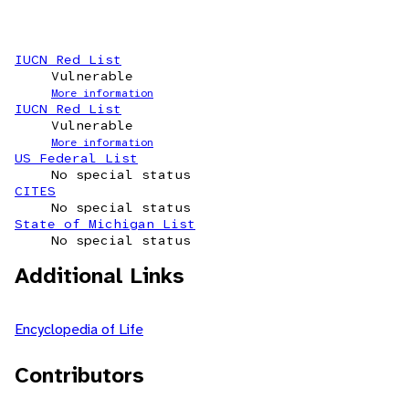
IUCN Red List
Vulnerable
More information
IUCN Red List
Vulnerable
More information
US Federal List
No special status
CITES
No special status
State of Michigan List
No special status
Additional Links
Encyclopedia of Life
Contributors