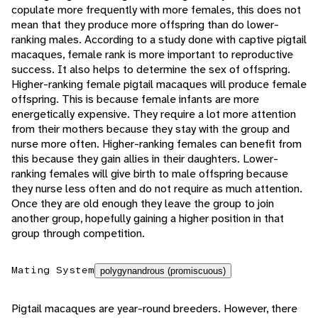
copulate more frequently with more females, this does not
mean that they produce more offspring than do lower-
ranking males. According to a study done with captive pigtail
macaques, female rank is more important to reproductive
success. It also helps to determine the sex of offspring.
Higher-ranking female pigtail macaques will produce female
offspring. This is because female infants are more
energetically expensive. They require a lot more attention
from their mothers because they stay with the group and
nurse more often. Higher-ranking females can benefit from
this because they gain allies in their daughters. Lower-
ranking females will give birth to male offspring because
they nurse less often and do not require as much attention.
Once they are old enough they leave the group to join
another group, hopefully gaining a higher position in that
group through competition.
Mating System
polygynandrous (promiscuous)
Pigtail macaques are year-round breeders. However, there