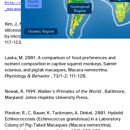
http://pin.primate.wisc.edu/factsheets/entry/pigtail
.
_macaque/taxon
Kim, J., M. Kim. 2003. A histologic demonstration of
siliceous materials in simian lung mite infected lung tissues
by microincineration.
Journal of veterinary science
, 4/2:
117-123.
Laska, M. 2001. A comparison of food preferences and
nutrient composition in captive squirrel monkeys, Saimiri
sciureus, and pigtail macaques, Macaca nemestrina.
Physiology & Behavior
, 73/1-2: 111-120.
Nowak, R. 1999.
Walker's Primates of the World
. Baltimore,
Maryland: Johns Hopkins University Press.
Plesker, R., C. Bauer, K. Tackmann, A. Dinkel. 2001. Hydatid
Echinococcosis (Echinococcus granulosus) in a Laboratory
Colony of Pig-Tailed Macaques (Macaca nemestrina).