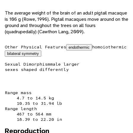
The average weight of the brain of an adult pigtail macaque
is 106 g (Rowe, 1996). Pigtail macaques move around on the
ground and throughout the trees on all fours
(quadrupedally) (Cawthon Lang, 2009).
Other Physical Features
homoiothermic
endothermic
bilateral symmetry
Sexual Dimorphism
male larger
sexes shaped differently
Range mass
4.7 to 14.5 kg
10.35 to 31.94 lb
Range length
467 to 564 mm
18.39 to 22.20 in
Reproduction