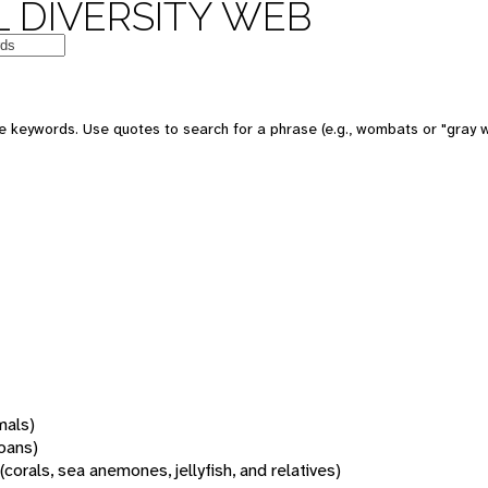
 DIVERSITY WEB
 keywords. Use quotes to search for a phrase (e.g., wombats or "gray w
mals)
oans)
(corals, sea anemones, jellyfish, and relatives)