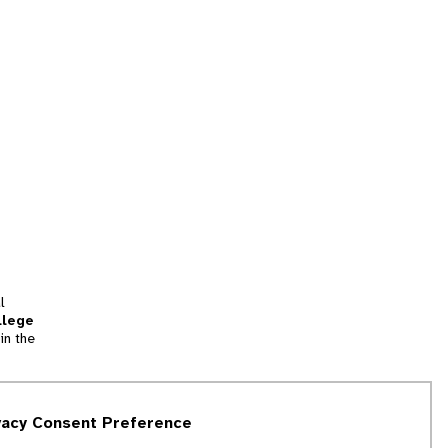
l
llege
in the
tion
vacy Consent Preference
and