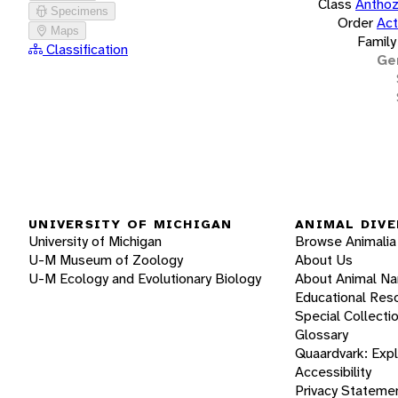
Class
Antho
Specimens
Order
Act
Maps
Family
Classification
Ge
UNIVERSITY OF MICHIGAN
ANIMAL DIVE
University of Michigan
Browse Animalia
U-M Museum of Zoology
About Us
U-M Ecology and Evolutionary Biology
About Animal N
Educational Res
Special Collecti
Glossary
Quaardvark: Exp
Accessibility
Privacy Stateme