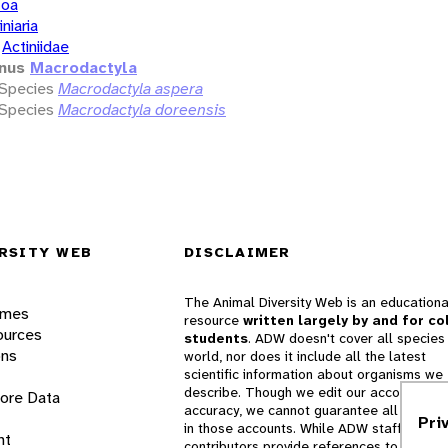
zoa
iniaria
Actiniidae
nus
Macrodactyla
Species
Macrodactyla aspera
Species
Macrodactyla doreensis
RSITY WEB
DISCLAIMER
The Animal Diversity Web is an educationa
ames
resource
written largely by and for co
ources
students
. ADW doesn't cover all species 
ons
world, nor does it include all the latest
scientific information about organisms we
describe. Though we edit our accounts for
lore Data
accuracy, we cannot guarantee all informa
Pri
in those accounts. While ADW staff and
nt
contributors provide references to books 