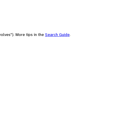
olves"). More tips in the
Search Guide
.