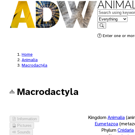
ANIMAL
Keywords
in feature
Search
Enter one or more
Home
Animalia
Macrodactyla
Macrodactyla
Kingdom
Animalia
(ani
Information
Eumetazoa
(metaz
Pictures
Phylum
Cnidaria
Sounds