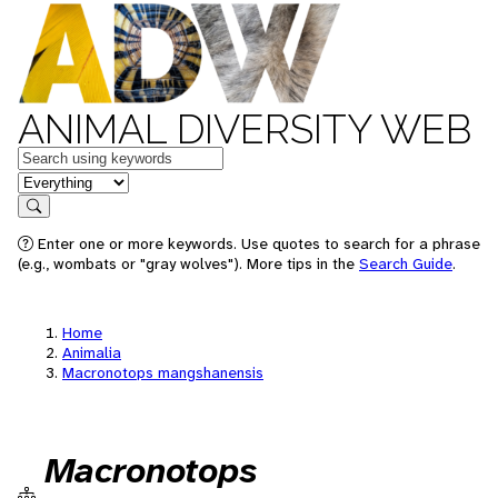
ANIMAL DIVERSITY WEB
Keywords
in feature
Search
Enter one or more keywords. Use quotes to search for a phrase
(e.g., wombats or "gray wolves"). More tips in the
Search Guide
.
Home
Animalia
Macronotops mangshanensis
Macronotops