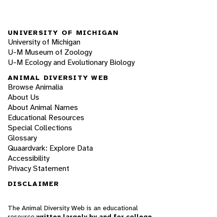
UNIVERSITY OF MICHIGAN
University of Michigan
U-M Museum of Zoology
U-M Ecology and Evolutionary Biology
ANIMAL DIVERSITY WEB
Browse Animalia
About Us
About Animal Names
Educational Resources
Special Collections
Glossary
Quaardvark: Explore Data
Accessibility
Privacy Statement
DISCLAIMER
The Animal Diversity Web is an educational
resource
written largely by and for college