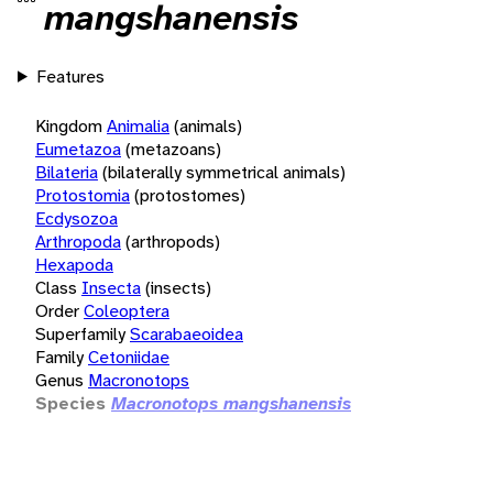
mangshanensis
Features
Kingdom
Animalia
(animals)
Eumetazoa
(metazoans)
Bilateria
(bilaterally symmetrical animals)
Protostomia
(protostomes)
Ecdysozoa
Arthropoda
(arthropods)
Hexapoda
Class
Insecta
(insects)
Order
Coleoptera
Superfamily
Scarabaeoidea
Family
Cetoniidae
Genus
Macronotops
Species
Macronotops mangshanensis