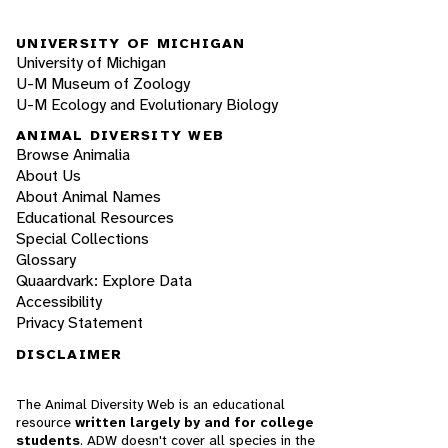
UNIVERSITY OF MICHIGAN
University of Michigan
U-M Museum of Zoology
U-M Ecology and Evolutionary Biology
ANIMAL DIVERSITY WEB
Browse Animalia
About Us
About Animal Names
Educational Resources
Special Collections
Glossary
Quaardvark: Explore Data
Accessibility
Privacy Statement
DISCLAIMER
The Animal Diversity Web is an educational
resource
written largely by and for college
students
. ADW doesn't cover all species in the