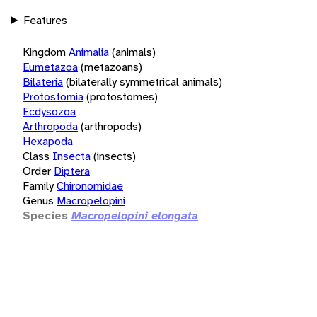
Features
Kingdom
Animalia
(animals)
Eumetazoa
(metazoans)
Bilateria
(bilaterally symmetrical animals)
Protostomia
(protostomes)
Ecdysozoa
Arthropoda
(arthropods)
Hexapoda
Class
Insecta
(insects)
Order
Diptera
Family
Chironomidae
Genus
Macropelopini
Species
Macropelopini elongata