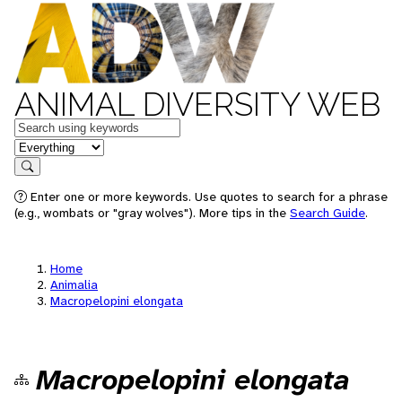
ANIMAL DIVERSITY WEB
Keywords
in feature
Search
Enter one or more keywords. Use quotes to search for a phrase
(e.g., wombats or "gray wolves"). More tips in the
Search Guide
.
Home
Animalia
Macropelopini elongata
Macropelopini elongata