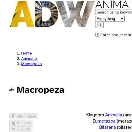
ANIMAL
Keywords
in feature
Search
Enter one or more
Home
Animalia
Macropeza
Macropeza
Kingdom
Animalia
(ani
Information
Eumetazoa
(metaz
Pictures
Bilateria
(bilate
Sounds