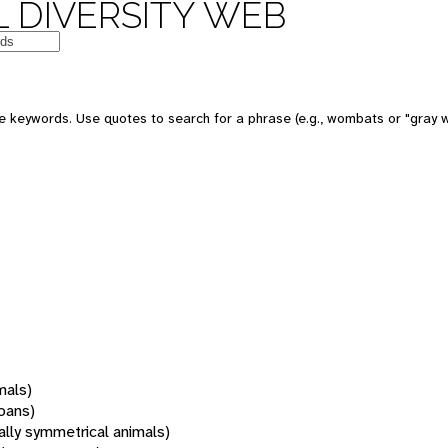
 DIVERSITY WEB
 keywords. Use quotes to search for a phrase (e.g., wombats or "gray w
mals)
oans)
rally symmetrical animals)