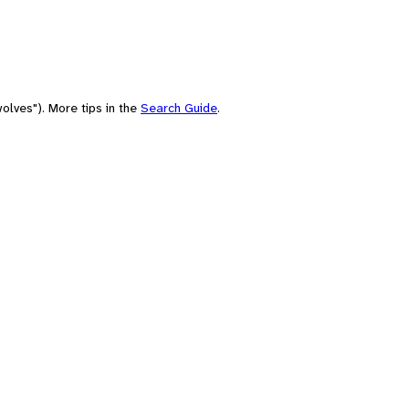
olves"). More tips in the
Search Guide
.