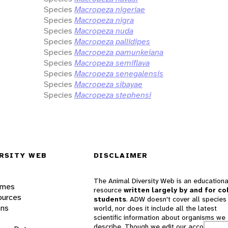
Species
Macropeza nigeriae
Species
Macropeza nigra
Species
Macropeza nuda
Species
Macropeza pallidipes
Species
Macropeza pamunkeiana
Species
Macropeza semiflava
Species
Macropeza senegalensis
Species
Macropeza sibayae
Species
Macropeza stephensi
RSITY WEB
DISCLAIMER
The Animal Diversity Web is an educationa
ames
resource
written largely by and for co
ources
students
. ADW doesn't cover all species 
ons
world, nor does it include all the latest
scientific information about organisms we
describe. Though we edit our accounts for