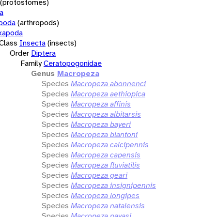
(protostomes)
a
opoda
(arthropods)
xapoda
Class
Insecta
(insects)
Order
Diptera
Family
Ceratopogonidae
Genus
Macropeza
Species
Macropeza abonnenci
Species
Macropeza aethiopica
Species
Macropeza affinis
Species
Macropeza albitarsis
Species
Macropeza bayeri
Species
Macropeza blantoni
Species
Macropeza calcipennis
Species
Macropeza capensis
Species
Macropeza fluviatilis
Species
Macropeza geari
Species
Macropeza insignipennis
Species
Macropeza longipes
Species
Macropeza natalensis
Species
Macropeza navasi