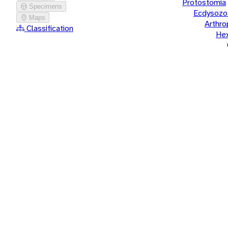
Protostomia
Specimens
Ecdysozo
Maps
Arthr
Classification
He