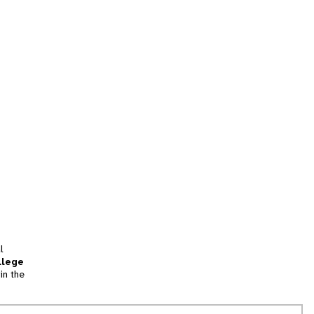
l
llege
in the