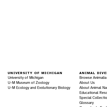
UNIVERSITY OF MICHIGAN
ANIMAL DIVE
University of Michigan
Browse Animalia
U-M Museum of Zoology
About Us
U-M Ecology and Evolutionary Biology
About Animal N
Educational Res
Special Collecti
Glossary