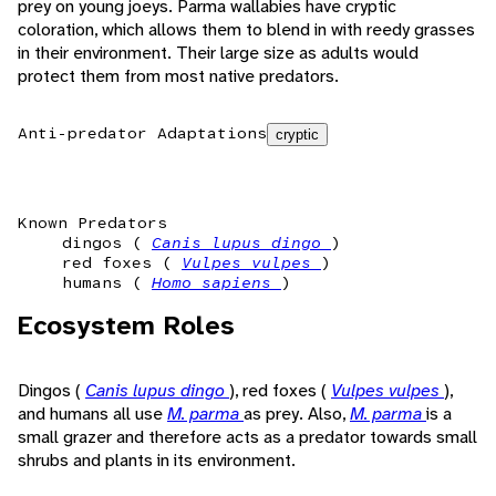
prey on young joeys. Parma wallabies have cryptic
coloration, which allows them to blend in with reedy grasses
in their environment. Their large size as adults would
protect them from most native predators.
Anti-predator Adaptations
cryptic
Known Predators
dingos (
Canis lupus dingo
)
red foxes (
Vulpes vulpes
)
humans (
Homo sapiens
)
Ecosystem Roles
Dingos (
Canis lupus dingo
), red foxes (
Vulpes vulpes
),
and humans all use
M. parma
as prey. Also,
M. parma
is a
small grazer and therefore acts as a predator towards small
shrubs and plants in its environment.