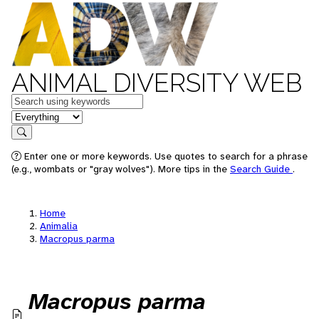
ANIMAL DIVERSITY WEB
Keywords
in feature
Search
Enter one or more keywords. Use quotes to search for a phrase
(e.g., wombats or "gray wolves"). More tips in the
Search Guide
.
Home
Animalia
Macropus parma
Macropus parma