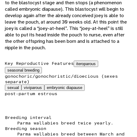
to the blastocyst stage and then stops (a phenomenon
called embryonic diapause). This blastocyst will begin to
develop again after the already conceived joey is able to
leave the pouch, at around 30 weeks old. At this point the
joey is called a “joey-at-heel”. This “joey-at-heel” is still
able to put its head inside the pouch to nurse, even after
the other offspring has been born and is attached to a
nipple in the pouch.
Key Reproductive Features
iteroparous
seasonal breeding
gonochoric/gonochoristic/dioecious (sexes
separate)
sexual
viviparous
embryonic diapause
post-partum estrous
Breeding interval
Parma wallabies breed twice yearly.
Breeding season
Parma wallabies breed between March and