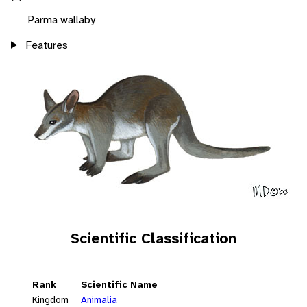
Parma wallaby
Features
Scientific Classification
Rank
Scientific Name
Kingdom
Animalia