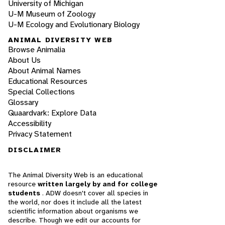
University of Michigan
U-M Museum of Zoology
U-M Ecology and Evolutionary Biology
ANIMAL DIVERSITY WEB
Browse Animalia
About Us
About Animal Names
Educational Resources
Special Collections
Glossary
Quaardvark: Explore Data
Accessibility
Privacy Statement
DISCLAIMER
The Animal Diversity Web is an educational
resource
written largely by and for college
students
. ADW doesn't cover all species in
the world, nor does it include all the latest
scientific information about organisms we
describe. Though we edit our accounts for