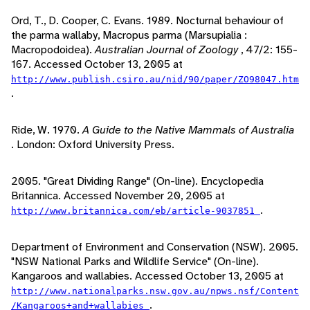
Ord, T., D. Cooper, C. Evans. 1989. Nocturnal behaviour of
the parma wallaby, Macropus parma (Marsupialia :
Macropodoidea).
Australian Journal of Zoology
, 47/2: 155-
167. Accessed October 13, 2005 at
http://www.publish.csiro.au/nid/90/paper/ZO98047.htm
.
Ride, W. 1970.
A Guide to the Native Mammals of Australia
. London: Oxford University Press.
2005. "Great Dividing Range" (On-line). Encyclopedia
Britannica. Accessed November 20, 2005 at
.
http://www.britannica.com/eb/article-9037851
Department of Environment and Conservation (NSW). 2005.
"NSW National Parks and Wildlife Service" (On-line).
Kangaroos and wallabies. Accessed October 13, 2005 at
http://www.nationalparks.nsw.gov.au/npws.nsf/Content
.
/Kangaroos+and+wallabies