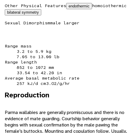
Other Physical Features
homoiothermic
endothermic
bilateral symmetry
Sexual Dimorphism
male larger
Range mass
3.2 to 5.9 kg
7.05 to 13.00 lb
Range length
852 to 1072 mm
33.54 to 42.20 in
Average basal metabolic rate
257 kJ/d cm3.O2/g/hr
Reproduction
Parma wallabies are generally promiscuous and there is no
evidence of mate guarding. Courtship behavior generally
begins with sexual confirmation by the male pawing the
female’s buttocks. Mounting and copulation follow. Usually,