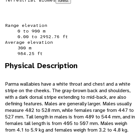
Terrestrial Biomes
forest
Range elevation
0 to 900 m
0.00 to 2952.76 ft
Average elevation
300 m
984.25 ft
Physical Description
Parma wallabies have a white throat and chest and a white
stripe on the cheeks. The gray-brown back and shoulders,
with a dark dorsal stripe extending to mid-back, are also
defining features. Males are generally larger. Males usually
measure 482 to 528 mm, while females range from 447 to
527 mm. Tail length in males is from 489 to 544 mm, and in
females tail length is from 405 to 507 mm. Males weigh
from 4.1 to 5.9 kg and females weigh from 3.2 to 4.8 kg.