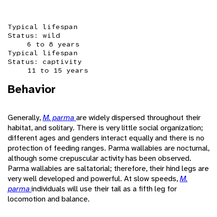
Typical lifespan
Status: wild
6 to 8 years
Typical lifespan
Status: captivity
11 to 15 years
Behavior
Generally,
M. parma
are widely dispersed throughout their
habitat, and solitary. There is very little social organization;
different ages and genders interact equally and there is no
protection of feeding ranges. Parma wallabies are nocturnal,
although some crepuscular activity has been observed.
Parma wallabies are saltatorial; therefore, their hind legs are
very well developed and powerful. At slow speeds,
M.
parma
individuals will use their tail as a fifth leg for
locomotion and balance.