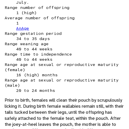
July.
Range number of offspring
1 (high)
Average number of offspring
1
AnAge
Range gestation period
34 to 35 days
Range weaning age
40 to 44 weeks
Range time to independence
40 to 44 weeks
Range age at sexual or reproductive maturity
(female)
16 (high) months
Range age at sexual or reproductive maturity
(male)
20 to 24 months
Prior to birth, females will clean their pouch by scrupulously
licking it. During birth female wallabies remain still, with their
tails tucked between their legs, until the offspring has
safely attached to the female teat, within the pouch. After
the joey-at-heel leaves the pouch, the mother is able to