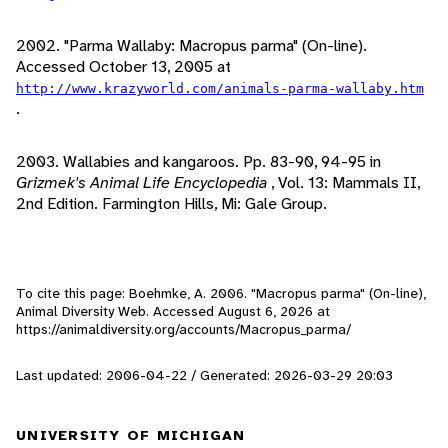
2002. "Parma Wallaby: Macropus parma" (On-line).
Accessed October 13, 2005 at
http://www.krazyworld.com/animals-parma-wallaby.htm
.
2003. Wallabies and kangaroos. Pp. 83-90, 94-95 in
Grizmek's Animal Life Encyclopedia
, Vol. 13: Mammals II,
2nd Edition. Farmington Hills, Mi: Gale Group.
To cite this page: Boehmke, A. 2006. "Macropus parma" (On-line),
Animal Diversity Web. Accessed
August 6, 2026
at
https://animaldiversity.org/accounts/Macropus_parma/
Last updated: 2006-04-22 / Generated: 2026-03-29 20:03
UNIVERSITY OF MICHIGAN