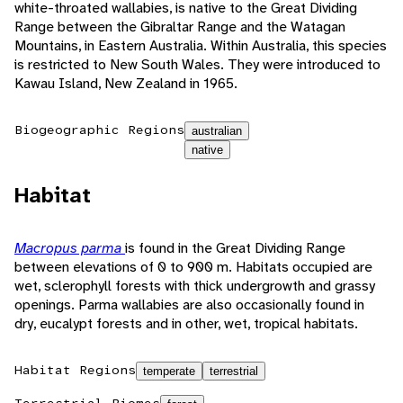
white-throated wallabies, is native to the Great Dividing
Range between the Gibraltar Range and the Watagan
Mountains, in Eastern Australia. Within Australia, this species
is restricted to New South Wales. They were introduced to
Kawau Island, New Zealand in 1965.
Biogeographic Regions
australian
native
Habitat
Macropus parma
is found in the Great Dividing Range
between elevations of 0 to 900 m. Habitats occupied are
wet, sclerophyll forests with thick undergrowth and grassy
openings. Parma wallabies are also occasionally found in
dry, eucalypt forests and in other, wet, tropical habitats.
Habitat Regions
temperate
terrestrial