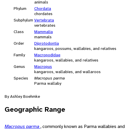
animals
Phylum
Chordata
chordates
Subphylum
Vertebrata
vertebrates
Class
Mammalia
mammals
Order
Diprotodontia
kangaroos, possums, wallabies, and relatives
Family
Macropodidae
kangaroos, wallabies, and relatives
Genus
Macropus
kangaroos, wallabies, and wallaroos
Species
Macropus parma
Parma wallaby
By Ashley Boehmke
Geographic Range
Macropus parma
, commonly known as Parma wallabies and