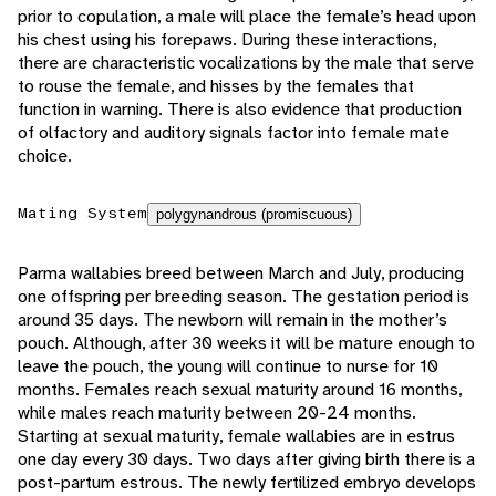
prior to copulation, a male will place the female’s head upon
his chest using his forepaws. During these interactions,
there are characteristic vocalizations by the male that serve
to rouse the female, and hisses by the females that
function in warning. There is also evidence that production
of olfactory and auditory signals factor into female mate
choice.
Mating System
polygynandrous (promiscuous)
Parma wallabies breed between March and July, producing
one offspring per breeding season. The gestation period is
around 35 days. The newborn will remain in the mother’s
pouch. Although, after 30 weeks it will be mature enough to
leave the pouch, the young will continue to nurse for 10
months. Females reach sexual maturity around 16 months,
while males reach maturity between 20-24 months.
Starting at sexual maturity, female wallabies are in estrus
one day every 30 days. Two days after giving birth there is a
post-partum estrous. The newly fertilized embryo develops