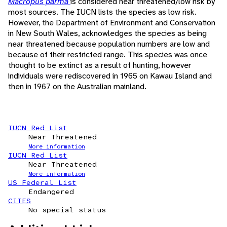
Macropus parma
is considered near threatened/low risk by
most sources. The IUCN lists the species as low risk.
However, the Department of Environment and Conservation
in New South Wales, acknowledges the species as being
near threatened because population numbers are low and
because of their restricted range. This species was once
thought to be extinct as a result of hunting, however
individuals were rediscovered in 1965 on Kawau Island and
then in 1967 on the Australian mainland.
IUCN Red List
Near Threatened
More information
IUCN Red List
Near Threatened
More information
US Federal List
Endangered
CITES
No special status