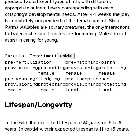
produce two different types of milk with different,
appropriate nutrient levels corresponding with each
offspring’s developmental needs. After 44 weeks the joey
is completely independent of the female parent. Since
Parma wallabies are solitary creatures, the only interactions
between males and females are for mating. Males do not
assist in caring for young.
Parental Investment
altricial
pre-fertilization
pre-hatching/birth
provisioning
protecting
provisioning
protecting
female
female
female
pre-weaning/fledging
pre-independence
provisioning
protecting
provisioning
protecting
female
female
female
female
Lifespan/Longevity
In the wild, the expected lifespan of
M. parma
is 6 to 8
years. In captivity, their expected lifespan is 11 to 15 years.