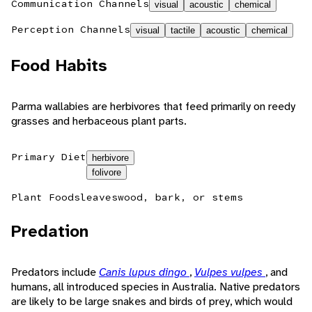
Communication Channels
visual
acoustic
chemical
Perception Channels
visual
tactile
acoustic
chemical
Food Habits
Parma wallabies are herbivores that feed primarily on reedy
grasses and herbaceous plant parts.
Primary Diet
herbivore
folivore
Plant Foods
leaves
wood, bark, or stems
Predation
Predators include
Canis lupus dingo
,
Vulpes vulpes
, and
humans, all introduced species in Australia. Native predators
are likely to be large snakes and birds of prey, which would