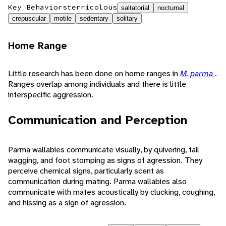
Key Behaviors
terricolous
saltatorial
nocturnal
crepuscular
motile
sedentary
solitary
Home Range
Little research has been done on home ranges in
M. parma
.
Ranges overlap among individuals and there is little
interspecific aggression.
Communication and Perception
Parma wallabies communicate visually, by quivering, tail
wagging, and foot stomping as signs of agression. They
perceive chemical signs, particularly scent as
communication during mating. Parma wallabies also
communicate with mates acoustically by clucking, coughing,
and hissing as a sign of agression.