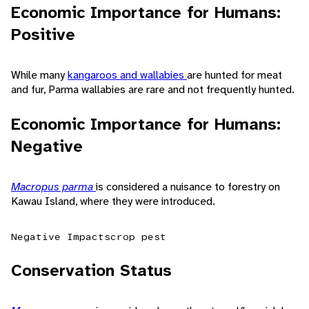
Economic Importance for Humans:
Positive
While many
kangaroos and wallabies
are hunted for meat
and fur, Parma wallabies are rare and not frequently hunted.
Economic Importance for Humans:
Negative
Macropus parma
is considered a nuisance to forestry on
Kawau Island, where they were introduced.
Negative Impacts
crop pest
Conservation Status