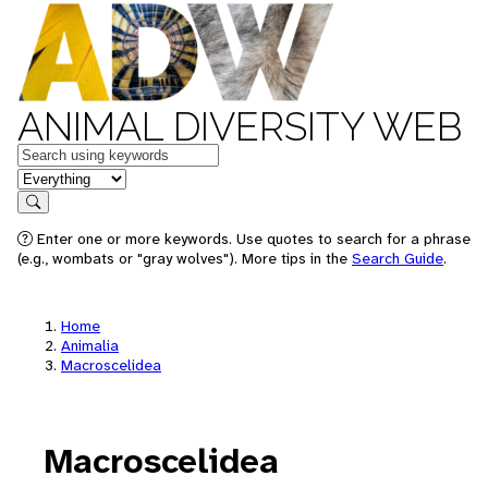
ANIMAL DIVERSITY WEB
Keywords
in feature
Search
Enter one or more keywords. Use quotes to search for a phrase
(e.g., wombats or "gray wolves"). More tips in the
Search Guide
.
Home
Animalia
Macroscelidea
Macroscelidea