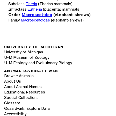
Subclass
Theria
(Therian mammals)
Infraclass
Eutheria
(placental mammals)
Order
Macroscelidea
(elephant-shrews)
Family
Macroscelididae
(elephant-shrews)
UNIVERSITY OF MICHIGAN
University of Michigan
U-M Museum of Zoology
U-M Ecology and Evolutionary Biology
ANIMAL DIVERSITY WEB
Browse Animalia
About Us
About Animal Names
Educational Resources
Special Collections
Glossary
Quaardvark: Explore Data
Accessibility