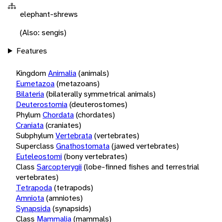
elephant-shrews
(Also: sengis)
Features
Kingdom
Animalia
(animals)
Eumetazoa
(metazoans)
Bilateria
(bilaterally symmetrical animals)
Deuterostomia
(deuterostomes)
Phylum
Chordata
(chordates)
Craniata
(craniates)
Subphylum
Vertebrata
(vertebrates)
Superclass
Gnathostomata
(jawed vertebrates)
Euteleostomi
(bony vertebrates)
Class
Sarcopterygii
(lobe-finned fishes and terrestrial
vertebrates)
Tetrapoda
(tetrapods)
Amniota
(amniotes)
Synapsida
(synapsids)
Class
Mammalia
(mammals)