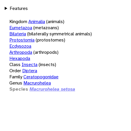
Features
Kingdom
Animalia
(animals)
Eumetazoa
(metazoans)
Bilateria
(bilaterally symmetrical animals)
Protostomia
(protostomes)
Ecdysozoa
Arthropoda
(arthropods)
Hexapoda
Class
Insecta
(insects)
Order
Diptera
Family
Ceratopogonidae
Genus
Macrurohelea
Species
Macrurohelea setosa