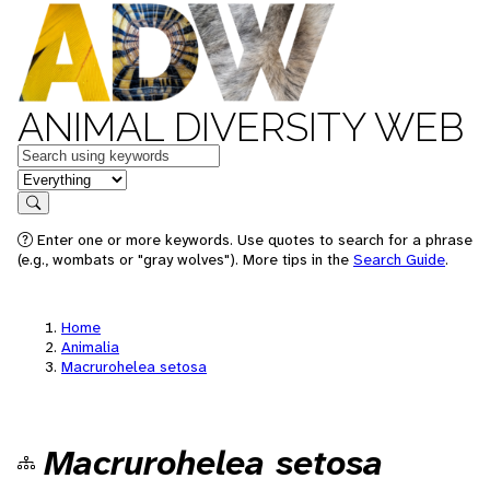
ANIMAL DIVERSITY WEB
Keywords
in feature
Search
Enter one or more keywords. Use quotes to search for a phrase
(e.g., wombats or "gray wolves"). More tips in the
Search Guide
.
Home
Animalia
Macrurohelea setosa
Macrurohelea setosa