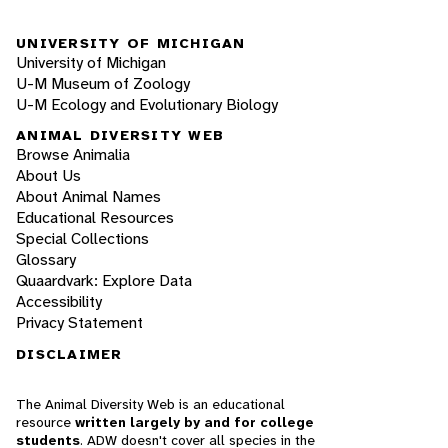
UNIVERSITY OF MICHIGAN
University of Michigan
U-M Museum of Zoology
U-M Ecology and Evolutionary Biology
ANIMAL DIVERSITY WEB
Browse Animalia
About Us
About Animal Names
Educational Resources
Special Collections
Glossary
Quaardvark: Explore Data
Accessibility
Privacy Statement
DISCLAIMER
The Animal Diversity Web is an educational
resource
written largely by and for college
students
. ADW doesn't cover all species in the