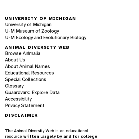
UNIVERSITY OF MICHIGAN
University of Michigan
U-M Museum of Zoology
U-M Ecology and Evolutionary Biology
ANIMAL DIVERSITY WEB
Browse Animalia
About Us
About Animal Names
Educational Resources
Special Collections
Glossary
Quaardvark: Explore Data
Accessibility
Privacy Statement
DISCLAIMER
The Animal Diversity Web is an educational
resource
written largely by and for college