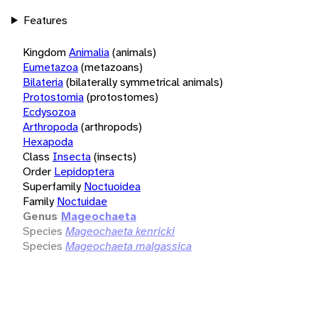
Features
Kingdom
Animalia
(animals)
Eumetazoa
(metazoans)
Bilateria
(bilaterally symmetrical animals)
Protostomia
(protostomes)
Ecdysozoa
Arthropoda
(arthropods)
Hexapoda
Class
Insecta
(insects)
Order
Lepidoptera
Superfamily
Noctuoidea
Family
Noctuidae
Genus
Mageochaeta
Species
Mageochaeta kenricki
Species
Mageochaeta malgassica