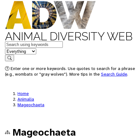
ANIMAL DIVERSITY WEB
Keywords
in feature
Search
Enter one or more keywords. Use quotes to search for a phrase
(e.g., wombats or "gray wolves"). More tips in the
Search Guide
.
Home
Animalia
Mageochaeta
Mageochaeta