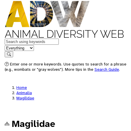
ANIMAL DIVERSITY WEB
Keywords
in feature
Search
Enter one or more keywords. Use quotes to search for a phrase
(e.g., wombats or "gray wolves"). More tips in the
Search Guide
.
Home
Animalia
Magilidae
Magilidae