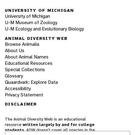
UNIVERSITY OF MICHIGAN
University of Michigan
U-M Museum of Zoology
U-M Ecology and Evolutionary Biology
ANIMAL DIVERSITY WEB
Browse Animalia
About Us
About Animal Names
Educational Resources
Special Collections
Glossary
Quaardvark: Explore Data
Accessibility
Privacy Statement
DISCLAIMER
The Animal Diversity Web is an educational
resource
written largely by and for college
students
. ADW doesn't cover all species in the