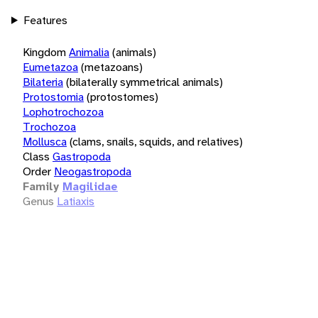
Features
Kingdom
Animalia
(animals)
Eumetazoa
(metazoans)
Bilateria
(bilaterally symmetrical animals)
Protostomia
(protostomes)
Lophotrochozoa
Trochozoa
Mollusca
(clams, snails, squids, and relatives)
Class
Gastropoda
Order
Neogastropoda
Family
Magilidae
Genus
Latiaxis