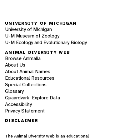
UNIVERSITY OF MICHIGAN
University of Michigan
U-M Museum of Zoology
U-M Ecology and Evolutionary Biology
ANIMAL DIVERSITY WEB
Browse Animalia
About Us
About Animal Names
Educational Resources
Special Collections
Glossary
Quaardvark: Explore Data
Accessibility
Privacy Statement
DISCLAIMER
The Animal Diversity Web is an educational