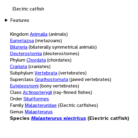
Electric catfish
Features
Kingdom
Animalia
(animals)
Eumetazoa
(metazoans)
Bilateria
(bilaterally symmetrical animals)
Deuterostomia
(deuterostomes)
Phylum
Chordata
(chordates)
Craniata
(craniates)
Subphylum
Vertebrata
(vertebrates)
Superclass
Gnathostomata
(jawed vertebrates)
Euteleostomi
(bony vertebrates)
Class
Actinopterygii
(ray-finned fishes)
Order
Siluriformes
Family
Malapteruridae
(Electric catfishes)
Genus
Malapterurus
Species
Malapterurus electricus
(Electric catfish)