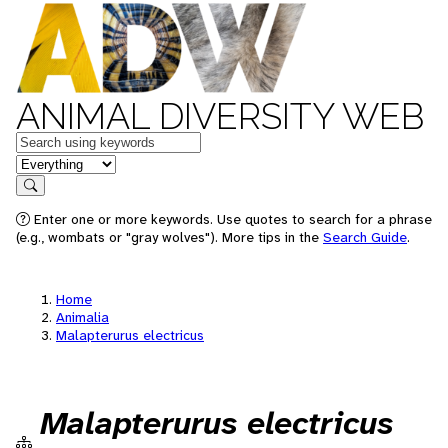
ANIMAL DIVERSITY WEB
Keywords
in feature
Search
Enter one or more keywords. Use quotes to search for a phrase
(e.g., wombats or "gray wolves"). More tips in the
Search Guide
.
Home
Animalia
Malapterurus electricus
Malapterurus electricus