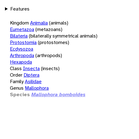
Features
Kingdom
Animalia
(animals)
Eumetazoa
(metazoans)
Bilateria
(bilaterally symmetrical animals)
Protostomia
(protostomes)
Ecdysozoa
Arthropoda
(arthropods)
Hexapoda
Class
Insecta
(insects)
Order
Diptera
Family
Asilidae
Genus
Mallophora
Species
Mallophora bomboides