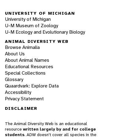
UNIVERSITY OF MICHIGAN
University of Michigan
U-M Museum of Zoology
U-M Ecology and Evolutionary Biology
ANIMAL DIVERSITY WEB
Browse Animalia
About Us
About Animal Names
Educational Resources
Special Collections
Glossary
Quaardvark: Explore Data
Accessibility
Privacy Statement
DISCLAIMER
The Animal Diversity Web is an educational
resource
written largely by and for college
students
. ADW doesn't cover all species in the