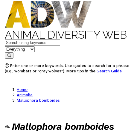
ANIMAL DIVERSITY WEB
Keywords
in feature
Search
Enter one or more keywords. Use quotes to search for a phrase
(e.g., wombats or "gray wolves"). More tips in the
Search Guide
.
Home
Animalia
Mallophora bomboides
Mallophora bomboides