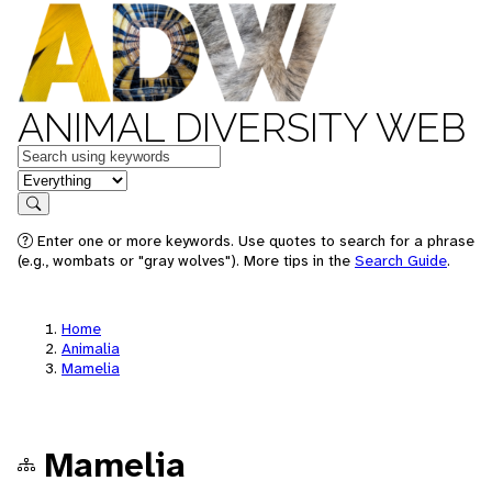
ANIMAL DIVERSITY WEB
Keywords
in feature
Search
Enter one or more keywords. Use quotes to search for a phrase
(e.g., wombats or "gray wolves"). More tips in the
Search Guide
.
Home
Animalia
Mamelia
Mamelia