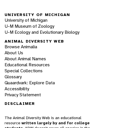
UNIVERSITY OF MICHIGAN
University of Michigan
U-M Museum of Zoology
U-M Ecology and Evolutionary Biology
ANIMAL DIVERSITY WEB
Browse Animalia
About Us
About Animal Names
Educational Resources
Special Collections
Glossary
Quaardvark: Explore Data
Accessibility
Privacy Statement
DISCLAIMER
The Animal Diversity Web is an educational
resource
written largely by and for college