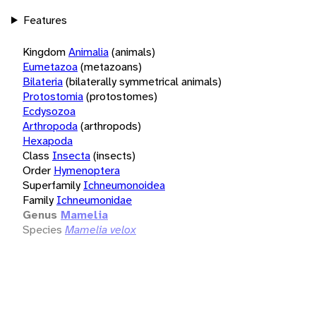
Features
Kingdom
Animalia
(animals)
Eumetazoa
(metazoans)
Bilateria
(bilaterally symmetrical animals)
Protostomia
(protostomes)
Ecdysozoa
Arthropoda
(arthropods)
Hexapoda
Class
Insecta
(insects)
Order
Hymenoptera
Superfamily
Ichneumonoidea
Family
Ichneumonidae
Genus
Mamelia
Species
Mamelia velox