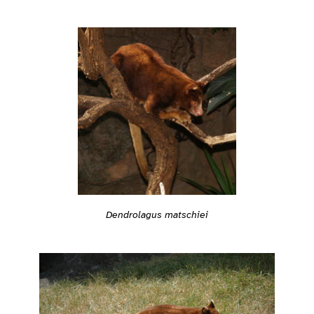
Dendrolagus matschiei