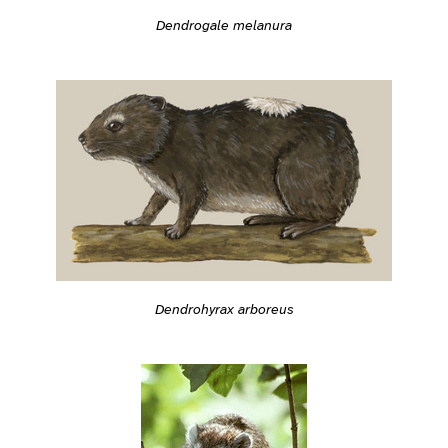
Dendrogale melanura
Dendrohyrax arboreus