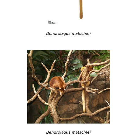
Dendrolagus matschiei
Dendrolagus matschiei