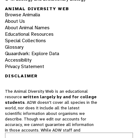
ANIMAL DIVERSITY WEB
Browse Animalia
About Us
About Animal Names
Educational Resources
Special Collections
Glossary
Quaardvark: Explore Data
Accessibility
Privacy Statement
DISCLAIMER
The Animal Diversity Web is an educational
resource
written largely by and for college
students
. ADW doesn't cover all species in the
world, nor does it include all the latest
scientific information about organisms we
describe. Though we edit our accounts for
accuracy, we cannot guarantee all information
in those accounts. While ADW staff and
contributors provide references to books and