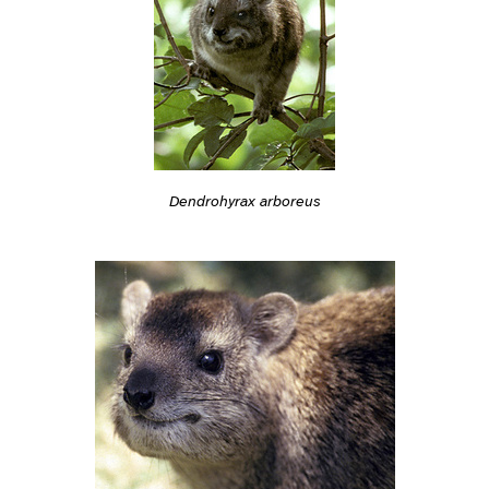
Dendrohyrax arboreus