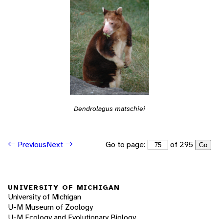
Dendrolagus matschiei
Go to page:
of 295
Previous
Next
Go
UNIVERSITY OF MICHIGAN
University of Michigan
U-M Museum of Zoology
U-M Ecology and Evolutionary Biology