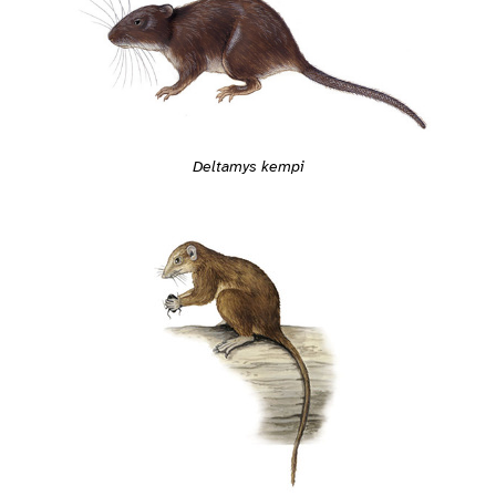
Deltamys kempi