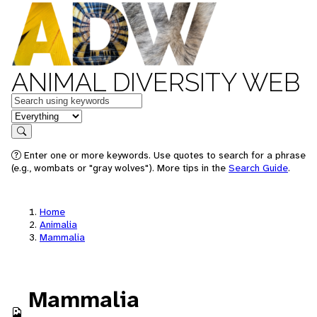
ANIMAL DIVERSITY WEB
Keywords
in feature
Search
Enter one or more keywords. Use quotes to search for a phrase
(e.g., wombats or "gray wolves"). More tips in the
Search Guide
.
Home
Animalia
Mammalia
Mammalia