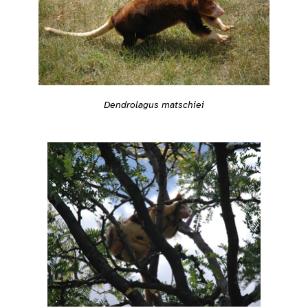
Dendrolagus matschiei