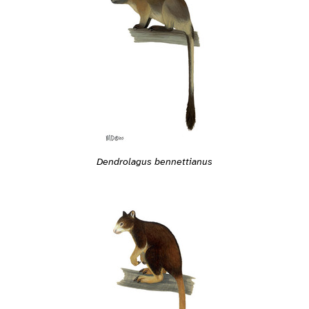
Dendrolagus bennettianus