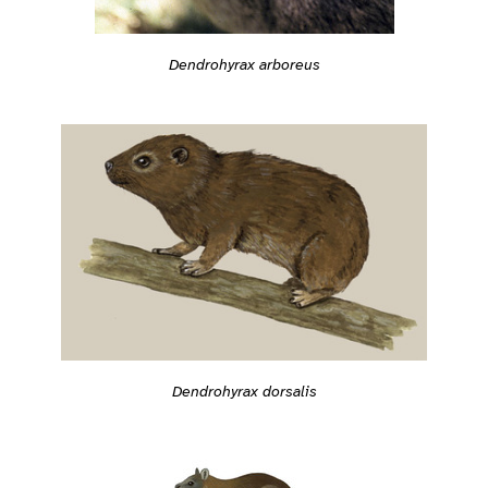
Dendrohyrax arboreus
Dendrohyrax dorsalis