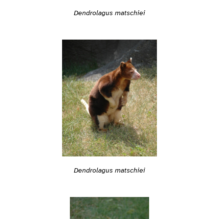
Dendrolagus matschiei
Dendrolagus matschiei