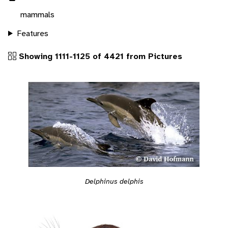
mammals
Features
Showing 1111-1125 of 4421 from Pictures
Delphinus delphis