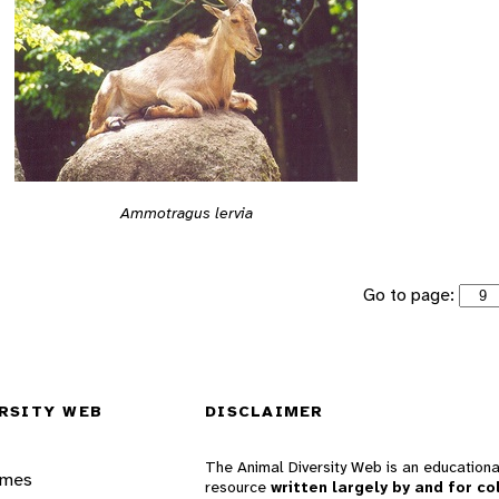
Ammotragus lervia
Go to page:
RSITY WEB
DISCLAIMER
The Animal Diversity Web is an educationa
ames
resource
written largely by and for co