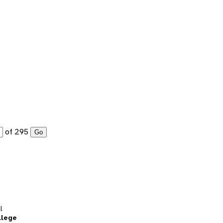
of 295
Go
l
llege