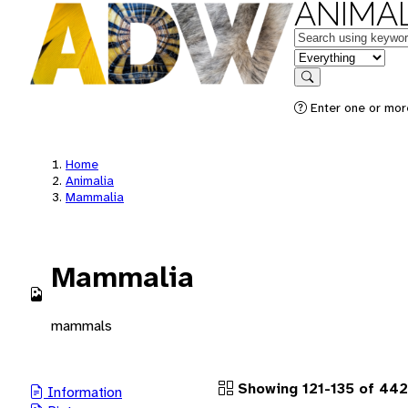
ANIMAL
Keywords
in feature
Search
Enter one or more
Home
Animalia
Mammalia
Mammalia
mammals
Showing 121-135 of 442
Information