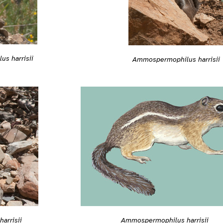
s harrisii
Ammospermophilus harrisii
arrisii
Ammospermophilus harrisii