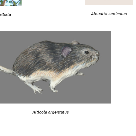
Alouatta seniculus
lliata
Alticola argentatus