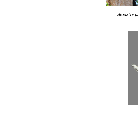
Alouatta pa