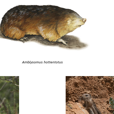
Amblysomus hottentotus