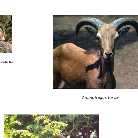
ucurus
Ammotragus lervia