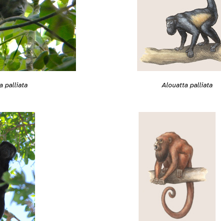
a palliata
Alouatta palliata