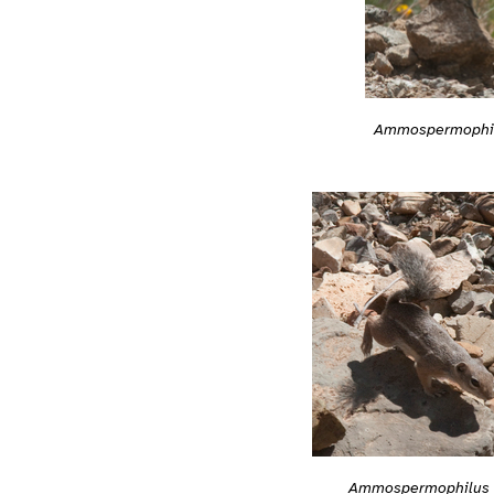
Ammospermophilu
Ammospermophilus h