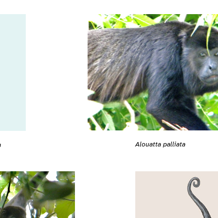
Alouatta palliata
a