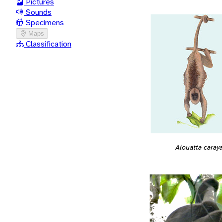
Pictures
Sounds
Specimens
Maps
Classification
Alouatta caray