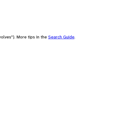
olves"). More tips in the
Search Guide
.