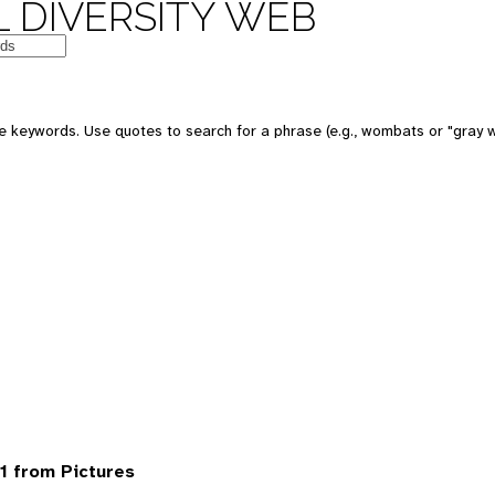
 DIVERSITY WEB
 keywords. Use quotes to search for a phrase (e.g., wombats or "gray w
1 from Pictures