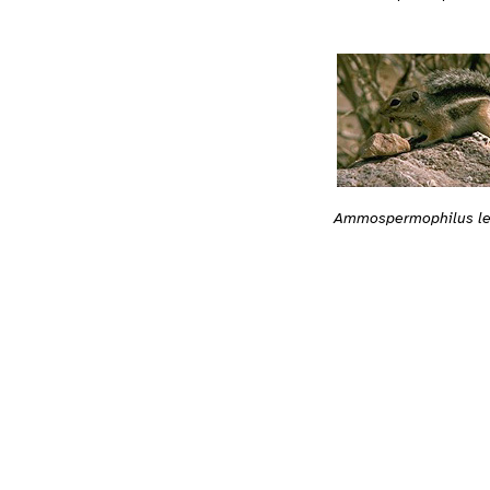
Ammospermophilus le