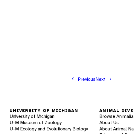
Previous
Next
UNIVERSITY OF MICHIGAN
ANIMAL DIVE
University of Michigan
Browse Animalia
U-M Museum of Zoology
About Us
U-M Ecology and Evolutionary Biology
About Animal N