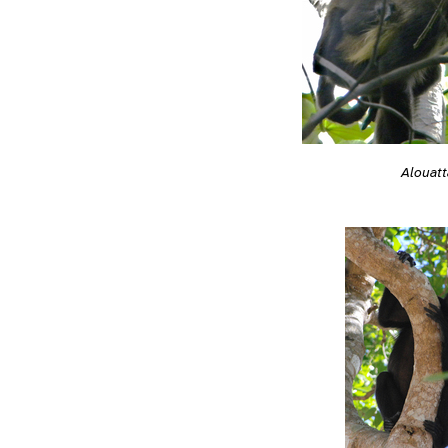
Alouatt