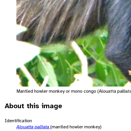
Mantled howler monkey or mono congo (Alouatta palliat
About this image
Identification
Alouatta palliata
(mantled howler monkey)