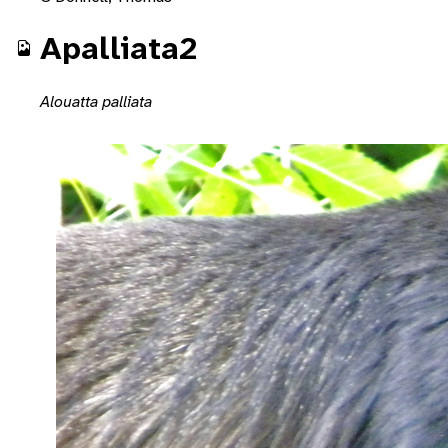
Apalliata2
Alouatta palliata