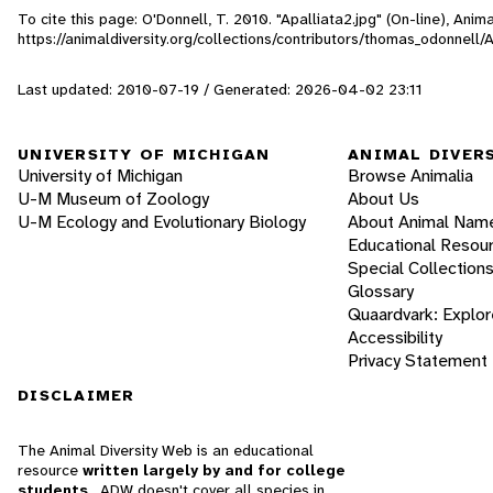
To cite this page: O'Donnell, T. 2010. "Apalliata2.jpg" (On-line), Ani
https://animaldiversity.org/collections/contributors/thomas_odonnell/
Last updated: 2010-07-19 / Generated: 2026-04-02 23:11
UNIVERSITY OF MICHIGAN
ANIMAL DIVER
University of Michigan
Browse Animalia
U-M Museum of Zoology
About Us
U-M Ecology and Evolutionary Biology
About Animal Nam
Educational Resou
Special Collection
Glossary
Quaardvark: Explor
Accessibility
Privacy Statement
DISCLAIMER
The Animal Diversity Web is an educational
resource
written largely by and for college
students
. ADW doesn't cover all species in