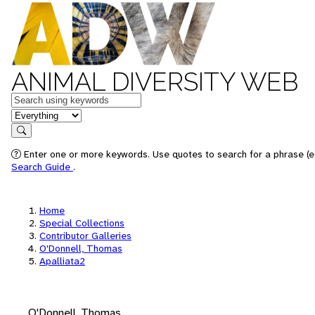
ANIMAL DIVERSITY WEB
Keywords
in feature
Search
Enter one or more keywords. Use quotes to search for a phrase (e.
Search Guide
.
Home
Special Collections
Contributor Galleries
O'Donnell, Thomas
Apalliata2
O'Donnell, Thomas