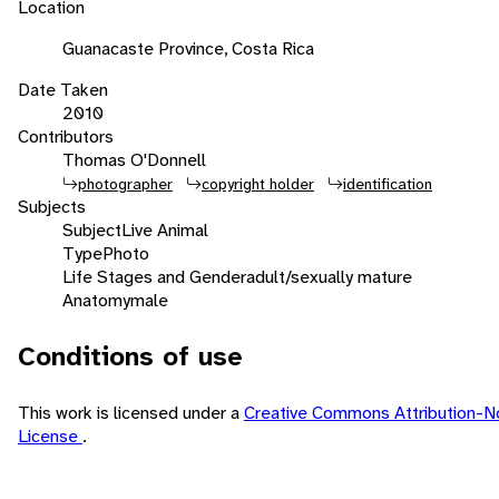
Location
Guanacaste Province, Costa Rica
Date Taken
2010
Contributors
Thomas O'Donnell
photographer
copyright holder
identification
Subjects
Subject
Live Animal
Type
Photo
Life Stages and Gender
adult/sexually mature
Anatomy
male
Conditions of use
This work is licensed under a
Creative Commons Attribution-N
License
.