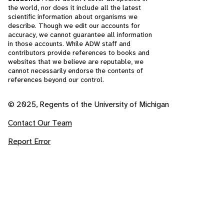
the world, nor does it include all the latest
scientific information about organisms we
describe. Though we edit our accounts for
accuracy, we cannot guarantee all information
in those accounts. While ADW staff and
contributors provide references to books and
websites that we believe are reputable, we
cannot necessarily endorse the contents of
references beyond our control.
© 2025, Regents of the University of Michigan
Contact Our Team
Report Error