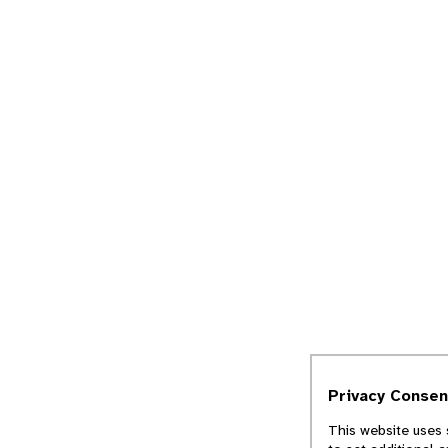
Privacy Consen
This website uses 