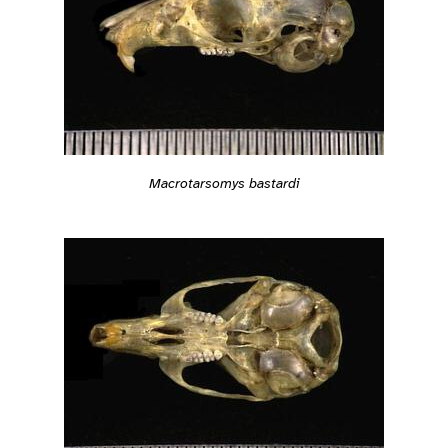
Macrotarsomys bastardi