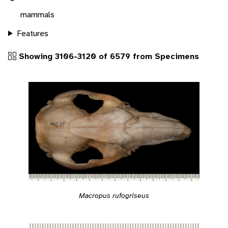
mammals
Features
Showing 3106-3120 of 6579 from Specimens
Macropus rufogriseus