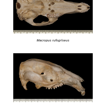
Macropus rufogriseus