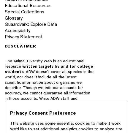
Educational Resources
Special Collections
Glossary
Quaardvark: Explore Data
Accessibility
Privacy Statement
DISCLAIMER
The Animal Diversity Web is an educational
resource
written largely by and for college
students
. ADW doesn't cover all species in the
world, nor does it include all the latest
scientific information about organisms we
describe. Though we edit our accounts for
accuracy, we cannot guarantee all information
in those accounts. While ADW staff and
contributors provide references to books and
websites that we believe are reputable, we
Privacy Consent Preference
cannot necessarily endorse the contents of
references beyond our control.
This website uses some essential cookies to make it work.
We’d like to set additional analytics cookies to analyze site