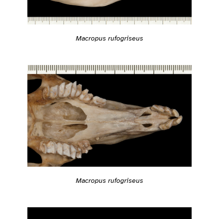
Macropus rufogriseus
Macropus rufogriseus