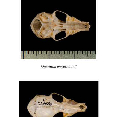
Macrotus waterhousii