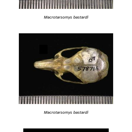
Macrotarsomys bastardi
Macrotarsomys bastardi