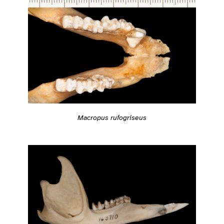
Macropus rufogriseus