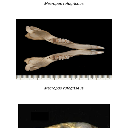
Macropus rufogriseus
Macropus rufogriseus