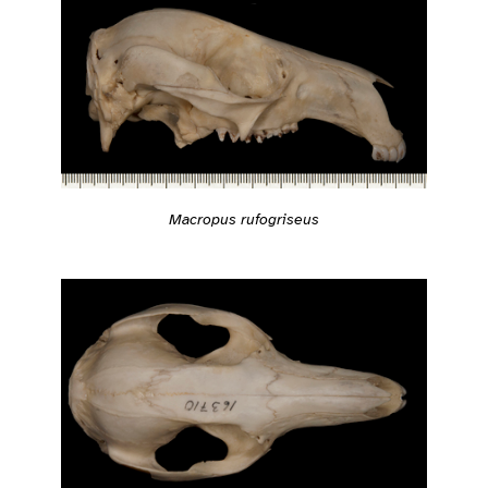
Macropus rufogriseus