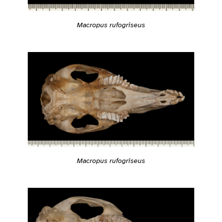
Macropus rufogriseus
Macropus rufogriseus