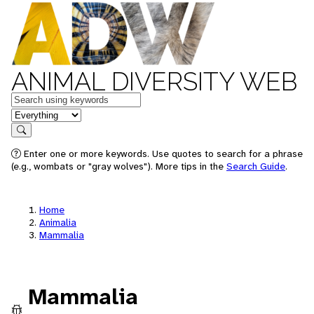
ANIMAL DIVERSITY WEB
Keywords
in feature
Search
Enter one or more keywords. Use quotes to search for a phrase
(e.g., wombats or "gray wolves"). More tips in the
Search Guide
.
Home
Animalia
Mammalia
Mammalia