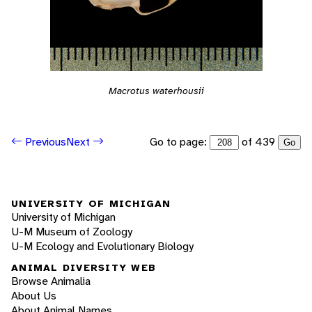
Macrotus waterhousii
Go to page:
of 439
Previous
Next
Go
UNIVERSITY OF MICHIGAN
University of Michigan
U-M Museum of Zoology
U-M Ecology and Evolutionary Biology
ANIMAL DIVERSITY WEB
Browse Animalia
About Us
About Animal Names