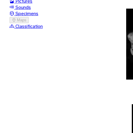
Pictures
Sounds
Specimens
Maps
Classification