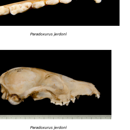
Paradoxurus jerdoni
Paradoxurus jerdoni