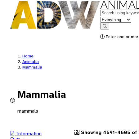
ANIMAL
Keywords
in feature
Search
Enter one or more
Home
Animalia
Mammalia
Mammalia
mammals
Showing 4591-4605 of
Information