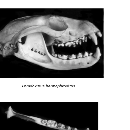
Paradoxurus hermaphroditus