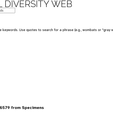
 DIVERSITY WEB
 keywords. Use quotes to search for a phrase (e.g., wombats or "gray w
 6579 from Specimens