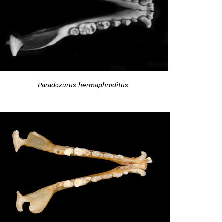
Paradoxurus hermaphroditus