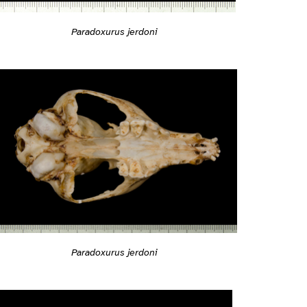
Paradoxurus jerdoni
Paradoxurus jerdoni