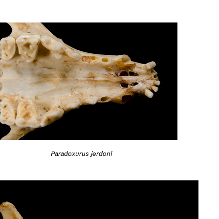
Paradoxurus jerdoni