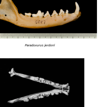
Paradoxurus jerdoni