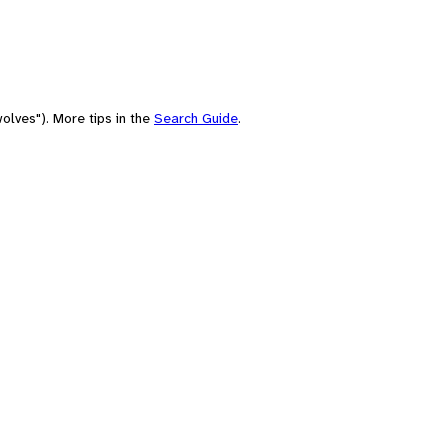
olves"). More tips in the
Search Guide
.