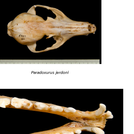
Paradoxurus jerdoni