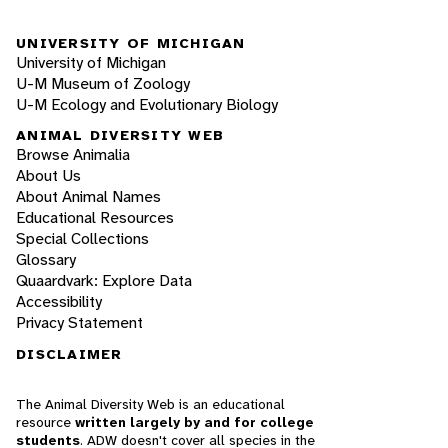
UNIVERSITY OF MICHIGAN
University of Michigan
U-M Museum of Zoology
U-M Ecology and Evolutionary Biology
ANIMAL DIVERSITY WEB
Browse Animalia
About Us
About Animal Names
Educational Resources
Special Collections
Glossary
Quaardvark: Explore Data
Accessibility
Privacy Statement
DISCLAIMER
The Animal Diversity Web is an educational
resource
written largely by and for college
students
. ADW doesn't cover all species in the