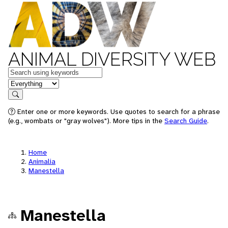
ANIMAL DIVERSITY WEB
Keywords
in feature
Search
Enter one or more keywords. Use quotes to search for a phrase
(e.g., wombats or "gray wolves"). More tips in the
Search Guide
.
Home
Animalia
Manestella
Manestella