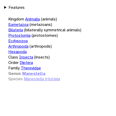
Features
Kingdom
Animalia
(animals)
Eumetazoa
(metazoans)
Bilateria
(bilaterally symmetrical animals)
Protostomia
(protostomes)
Ecdysozoa
Arthropoda
(arthropods)
Hexapoda
Class
Insecta
(insects)
Order
Diptera
Family
Therevidae
Genus
Manestella
Species
Manestella tristriata