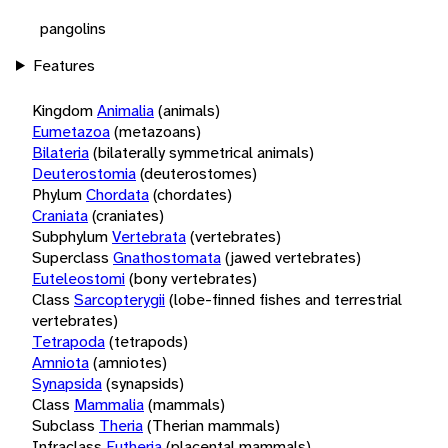
pangolins
Features
Kingdom
Animalia
(animals)
Eumetazoa
(metazoans)
Bilateria
(bilaterally symmetrical animals)
Deuterostomia
(deuterostomes)
Phylum
Chordata
(chordates)
Craniata
(craniates)
Subphylum
Vertebrata
(vertebrates)
Superclass
Gnathostomata
(jawed vertebrates)
Euteleostomi
(bony vertebrates)
Class
Sarcopterygii
(lobe-finned fishes and terrestrial
vertebrates)
Tetrapoda
(tetrapods)
Amniota
(amniotes)
Synapsida
(synapsids)
Class
Mammalia
(mammals)
Subclass
Theria
(Therian mammals)
Infraclass
Eutheria
(placental mammals)