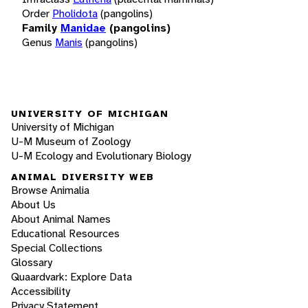
Order
Pholidota
(pangolins)
Family
Manidae
(pangolins)
Genus
Manis
(pangolins)
UNIVERSITY OF MICHIGAN
University of Michigan
U-M Museum of Zoology
U-M Ecology and Evolutionary Biology
ANIMAL DIVERSITY WEB
Browse Animalia
About Us
About Animal Names
Educational Resources
Special Collections
Glossary
Quaardvark: Explore Data
Accessibility
Privacy Statement