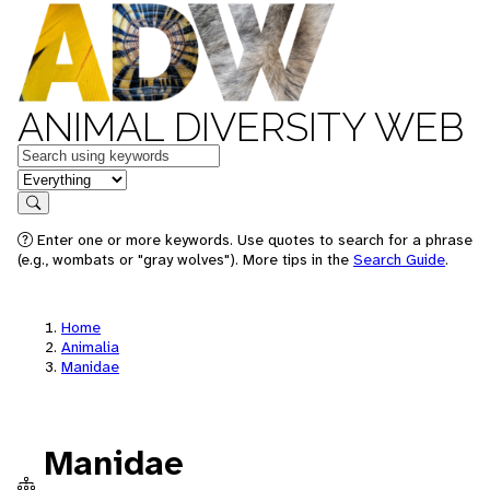
ANIMAL DIVERSITY WEB
Keywords
in feature
Search
Enter one or more keywords. Use quotes to search for a phrase
(e.g., wombats or "gray wolves"). More tips in the
Search Guide
.
Home
Animalia
Manidae
Manidae