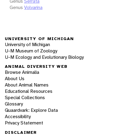
Genus
Serrata
Genus
Volvarina
UNIVERSITY OF MICHIGAN
University of Michigan
U-M Museum of Zoology
U-M Ecology and Evolutionary Biology
ANIMAL DIVERSITY WEB
Browse Animalia
About Us
About Animal Names
Educational Resources
Special Collections
Glossary
Quaardvark: Explore Data
Accessibility
Privacy Statement
DISCLAIMER