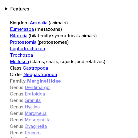
Features
Kingdom
Animalia
(animals)
Eumetazoa
(metazoans)
Bilateria
(bilaterally symmetrical animals)
Protostomia
(protostomes)
Lophotrochozoa
Trochozoa
Mollusca
(clams, snails, squids, and relatives)
Class
Gastropoda
Order
Neogastropoda
Family
Marginellidae
Genus
Dentimargo
Genus
Eratoidea
Genus
Granula
Genus
Hyalina
Genus
Marginella
Genus
Mesoginella
Genus
Ovaginella
Genus
Prunum