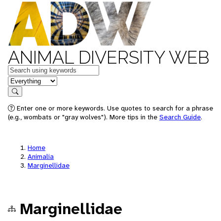
ANIMAL DIVERSITY WEB
Keywords
in feature
Search
Enter one or more keywords. Use quotes to search for a phrase
(e.g., wombats or "gray wolves"). More tips in the
Search Guide
.
Home
Animalia
Marginellidae
Marginellidae