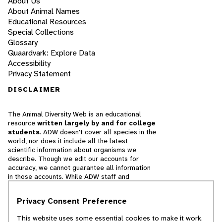
About Us
About Animal Names
Educational Resources
Special Collections
Glossary
Quaardvark: Explore Data
Accessibility
Privacy Statement
DISCLAIMER
The Animal Diversity Web is an educational
resource
written largely by and for college
students
. ADW doesn't cover all species in the
world, nor does it include all the latest
scientific information about organisms we
describe. Though we edit our accounts for
accuracy, we cannot guarantee all information
in those accounts. While ADW staff and
contributors provide references to books and
websites that we believe are reputable, we
Privacy Consent Preference
cannot necessarily endorse the contents of
references beyond our control.
This website uses some essential cookies to make it work.