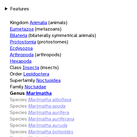
Features
Kingdom
Animalia
(animals)
Eumetazoa
(metazoans)
Bilateria
(bilaterally symmetrical animals)
Protostomia
(protostomes)
Ecdysozoa
Arthropoda
(arthropods)
Hexapoda
Class
Insecta
(insects)
Order
Lepidoptera
Superfamily
Noctuoidea
Family
Noctuidae
Genus
Marimatha
Species
Marimatha alboflava
Species
Marimatha apoda
Species
Marimatha aurifera
Species
Marimatha auriferana
Species
Marimatha auruda
Species
Marimatha botyoides