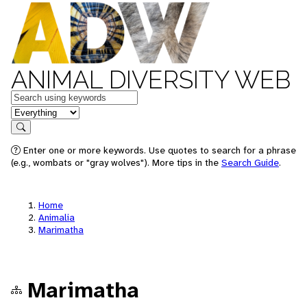
ANIMAL DIVERSITY WEB
Keywords
in feature
Search
Enter one or more keywords. Use quotes to search for a phrase
(e.g., wombats or "gray wolves"). More tips in the
Search Guide
.
Home
Animalia
Marimatha
Marimatha