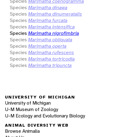
Species
Marimatha coenogramma
Species
Marimatha dinawa
Species
Marimatha dinumeratalis
Species
Marimatha furcata
Species
Marimatha intensifica
Species
Marimatha nigrofimbria
Species
Marimatha obliquata
Species
Marimatha operta
Species
Marimatha rufescens
Species
Marimatha tortricodia
Species
Marimatha tripuncta
UNIVERSITY OF MICHIGAN
University of Michigan
U-M Museum of Zoology
U-M Ecology and Evolutionary Biology
ANIMAL DIVERSITY WEB
Browse Animalia