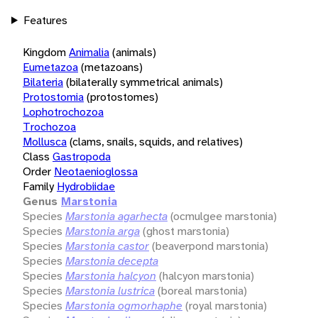
Features
Kingdom
Animalia
(animals)
Eumetazoa
(metazoans)
Bilateria
(bilaterally symmetrical animals)
Protostomia
(protostomes)
Lophotrochozoa
Trochozoa
Mollusca
(clams, snails, squids, and relatives)
Class
Gastropoda
Order
Neotaenioglossa
Family
Hydrobiidae
Genus
Marstonia
Species
Marstonia agarhecta
(ocmulgee marstonia)
Species
Marstonia arga
(ghost marstonia)
Species
Marstonia castor
(beaverpond marstonia)
Species
Marstonia decepta
Species
Marstonia halcyon
(halcyon marstonia)
Species
Marstonia lustrica
(boreal marstonia)
Species
Marstonia ogmorhaphe
(royal marstonia)