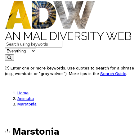
ANIMAL DIVERSITY WEB
Keywords
in feature
Search
Enter one or more keywords. Use quotes to search for a phrase
(e.g., wombats or "gray wolves"). More tips in the
Search Guide
.
Home
Animalia
Marstonia
Marstonia