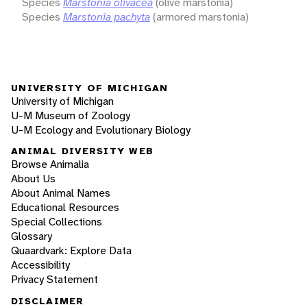
Species
Marstonia olivacea
(olive marstonia)
Species
Marstonia pachyta
(armored marstonia)
UNIVERSITY OF MICHIGAN
University of Michigan
U-M Museum of Zoology
U-M Ecology and Evolutionary Biology
ANIMAL DIVERSITY WEB
Browse Animalia
About Us
About Animal Names
Educational Resources
Special Collections
Glossary
Quaardvark: Explore Data
Accessibility
Privacy Statement
DISCLAIMER