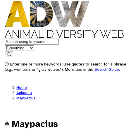
ANIMAL DIVERSITY WEB
Keywords
in feature
Search
Enter one or more keywords. Use quotes to search for a phrase
(e.g., wombats or "gray wolves"). More tips in the
Search Guide
.
Home
Animalia
Maypacius
Maypacius