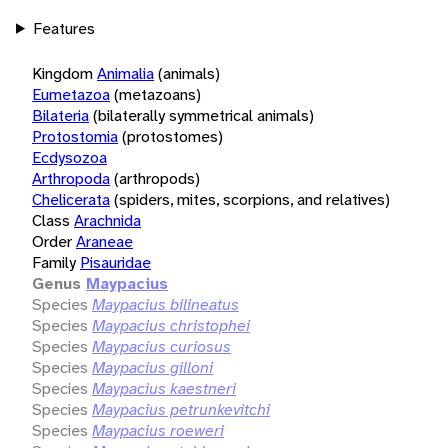
Features
Kingdom
Animalia
(animals)
Eumetazoa
(metazoans)
Bilateria
(bilaterally symmetrical animals)
Protostomia
(protostomes)
Ecdysozoa
Arthropoda
(arthropods)
Chelicerata
(spiders, mites, scorpions, and relatives)
Class
Arachnida
Order
Araneae
Family
Pisauridae
Genus
Maypacius
Species
Maypacius bilineatus
Species
Maypacius christophei
Species
Maypacius curiosus
Species
Maypacius gilloni
Species
Maypacius kaestneri
Species
Maypacius petrunkevitchi
Species
Maypacius roeweri