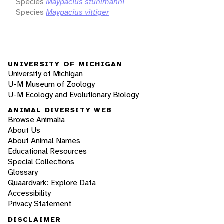
Species
Maypacius stuhlmanni
Species
Maypacius vittiger
UNIVERSITY OF MICHIGAN
University of Michigan
U-M Museum of Zoology
U-M Ecology and Evolutionary Biology
ANIMAL DIVERSITY WEB
Browse Animalia
About Us
About Animal Names
Educational Resources
Special Collections
Glossary
Quaardvark: Explore Data
Accessibility
Privacy Statement
DISCLAIMER