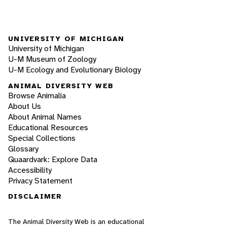
UNIVERSITY OF MICHIGAN
University of Michigan
U-M Museum of Zoology
U-M Ecology and Evolutionary Biology
ANIMAL DIVERSITY WEB
Browse Animalia
About Us
About Animal Names
Educational Resources
Special Collections
Glossary
Quaardvark: Explore Data
Accessibility
Privacy Statement
DISCLAIMER
The Animal Diversity Web is an educational