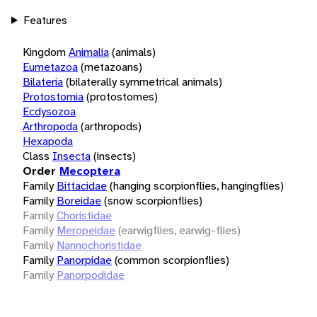
Features
Kingdom
Animalia
(animals)
Eumetazoa
(metazoans)
Bilateria
(bilaterally symmetrical animals)
Protostomia
(protostomes)
Ecdysozoa
Arthropoda
(arthropods)
Hexapoda
Class
Insecta
(insects)
Order
Mecoptera
Family
Bittacidae
(hanging scorpionflies, hangingflies)
Family
Boreidae
(snow scorpionflies)
Family
Choristidae
Family
Meropeidae
(earwigflies, earwig-flies)
Family
Nannochoristidae
Family
Panorpidae
(common scorpionflies)
Family
Panorpodidae