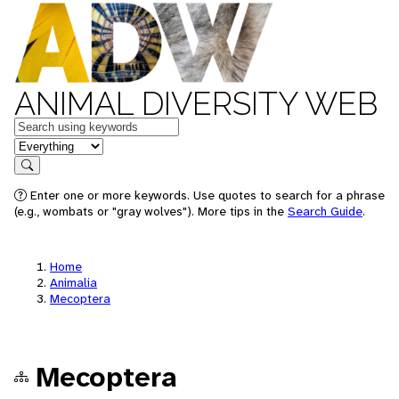
ANIMAL DIVERSITY WEB
Keywords
in feature
Search
Enter one or more keywords. Use quotes to search for a phrase
(e.g., wombats or "gray wolves"). More tips in the
Search Guide
.
Home
Animalia
Mecoptera
Mecoptera