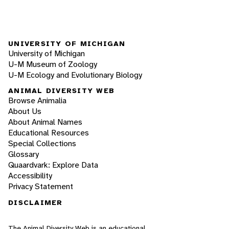
UNIVERSITY OF MICHIGAN
University of Michigan
U-M Museum of Zoology
U-M Ecology and Evolutionary Biology
ANIMAL DIVERSITY WEB
Browse Animalia
About Us
About Animal Names
Educational Resources
Special Collections
Glossary
Quaardvark: Explore Data
Accessibility
Privacy Statement
DISCLAIMER
The Animal Diversity Web is an educational