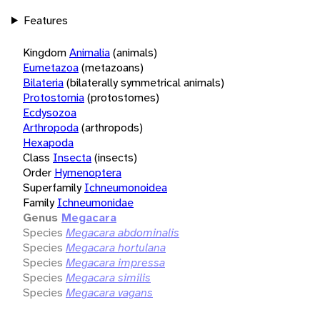
Features
Kingdom
Animalia
(animals)
Eumetazoa
(metazoans)
Bilateria
(bilaterally symmetrical animals)
Protostomia
(protostomes)
Ecdysozoa
Arthropoda
(arthropods)
Hexapoda
Class
Insecta
(insects)
Order
Hymenoptera
Superfamily
Ichneumonoidea
Family
Ichneumonidae
Genus
Megacara
Species
Megacara abdominalis
Species
Megacara hortulana
Species
Megacara impressa
Species
Megacara similis
Species
Megacara vagans