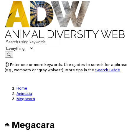
ANIMAL DIVERSITY WEB
Keywords
in feature
Search
Enter one or more keywords. Use quotes to search for a phrase
(e.g., wombats or "gray wolves"). More tips in the
Search Guide
.
Home
Animalia
Megacara
Megacara