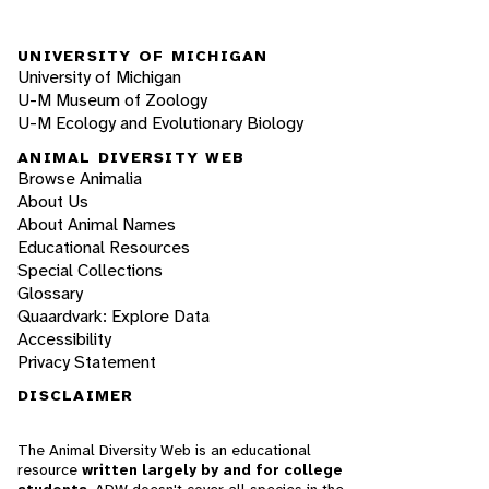
UNIVERSITY OF MICHIGAN
University of Michigan
U-M Museum of Zoology
U-M Ecology and Evolutionary Biology
ANIMAL DIVERSITY WEB
Browse Animalia
About Us
About Animal Names
Educational Resources
Special Collections
Glossary
Quaardvark: Explore Data
Accessibility
Privacy Statement
DISCLAIMER
The Animal Diversity Web is an educational
resource
written largely by and for college