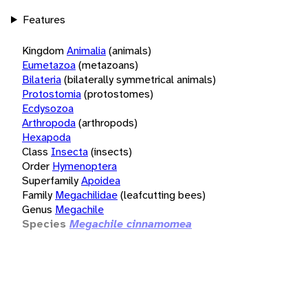
Features
Kingdom
Animalia
(animals)
Eumetazoa
(metazoans)
Bilateria
(bilaterally symmetrical animals)
Protostomia
(protostomes)
Ecdysozoa
Arthropoda
(arthropods)
Hexapoda
Class
Insecta
(insects)
Order
Hymenoptera
Superfamily
Apoidea
Family
Megachilidae
(leafcutting bees)
Genus
Megachile
Species
Megachile cinnamomea