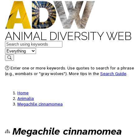
ANIMAL DIVERSITY WEB
Keywords
in feature
Search
Enter one or more keywords. Use quotes to search for a phrase
(e.g., wombats or "gray wolves"). More tips in the
Search Guide
.
Home
Animalia
Megachile cinnamomea
Megachile cinnamomea